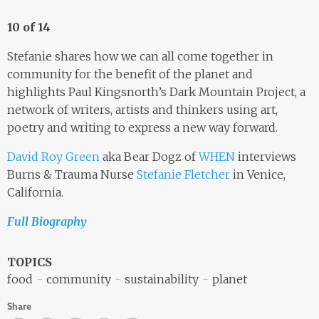
10 of 14
Stefanie shares how we can all come together in
community for the benefit of the planet and
highlights Paul Kingsnorth’s Dark Mountain Project, a
network of writers, artists and thinkers using art,
poetry and writing to express a new way forward.
David Roy Green
aka Bear Dogz of
WHEN
interviews
Burns & Trauma Nurse
Stefanie Fletcher
in Venice,
California.
Full Biography
TOPICS
food
community
sustainability
planet
Share