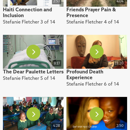
2:57
4:04
Haiti Connection and
Friends Prayer Pain &
Inclusion
Presence
Stefanie Fletcher 3 of 14
Stefanie Fletcher 4 of 14
8:17
11:20
The Dear Paulette Letters
Profound Death
Experience
Stefanie Fletcher 5 of 14
Stefanie Fletcher 6 of 14
4:28
2:50