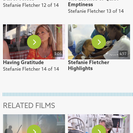
Emptiness
Stefanie Fletcher 12 of 14
Stefanie Fletcher 13 of 14
1:06
4:57
Having Gratitude
Stefanie Fletcher
Highlights
Stefanie Fletcher 14 of 14
RELATED FILMS