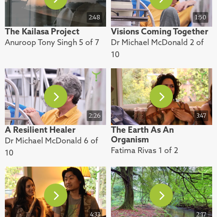
2:48
1:50
The Kailasa Project
Visions Coming Together
Anuroop Tony Singh 5 of 7
Dr Michael McDonald 2 of
10
2:26
3:47
A Resilient Healer
The Earth As An
Organism
Dr Michael McDonald 6 of
Fatima Rivas 1 of 2
10
4:33
2:17