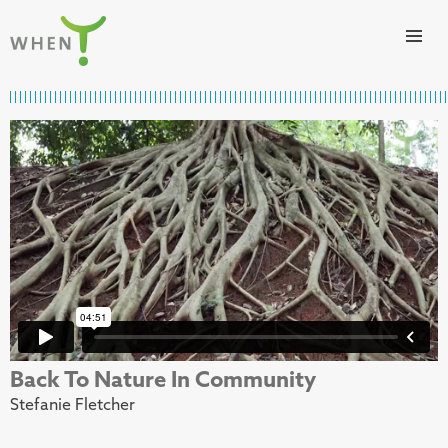
Skip to content
WHEN
Back To Nature In Community
Stefanie Fletcher