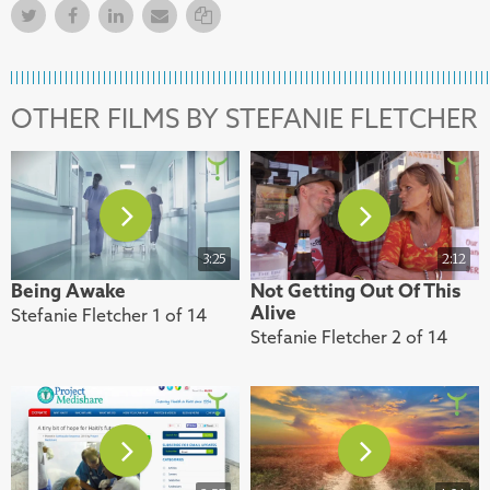
Twitter
Facebook
Facebook
Email
Copy Link
OTHER FILMS BY STEFANIE FLETCHER
3:25
2:12
Being Awake
Not Getting Out Of This
Alive
Stefanie Fletcher 1 of 14
Stefanie Fletcher 2 of 14