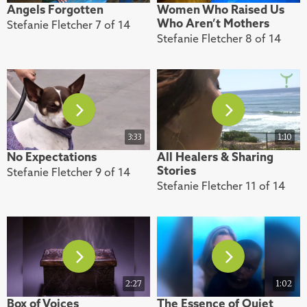
Angels Forgotten
Women Who Raised Us
Who Aren’t Mothers
Stefanie Fletcher 7 of 14
Stefanie Fletcher 8 of 14
3:33
1:10
No Expectations
All Healers & Sharing
Stories
Stefanie Fletcher 9 of 14
Stefanie Fletcher 11 of 14
2:27
1:02
Box of Voices
The Essence of Quiet