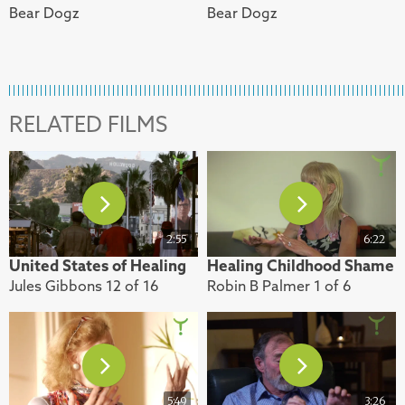
Bear Dogz
Bear Dogz
RELATED FILMS
2:55
6:22
United States of Healing
Healing Childhood Shame
Jules Gibbons 12 of 16
Robin B Palmer 1 of 6
5:49
3:26