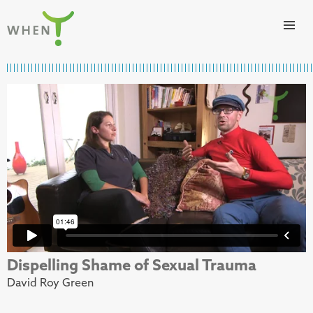
Skip to content
WHEN
Dispelling Shame of Sexual Trauma
David Roy Green