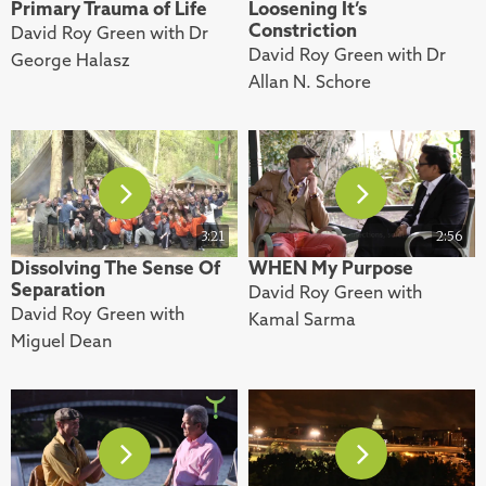
Primary Trauma of Life
Loosening It’s
Constriction
David Roy Green with Dr
David Roy Green with Dr
George Halasz
Allan N. Schore
3:21
2:56
Dissolving The Sense Of
WHEN My Purpose
Separation
David Roy Green with
David Roy Green with
Kamal Sarma
Miguel Dean