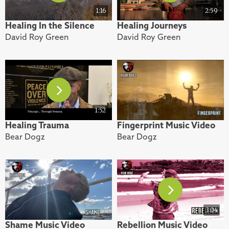
1:16
2:59
Healing In the Silence
Healing Journeys
David Roy Green
David Roy Green
1:52
Healing Trauma
Fingerprint Music Video
Bear Dogz
Bear Dogz
3:04
Shame Music Video
Rebellion Music Video