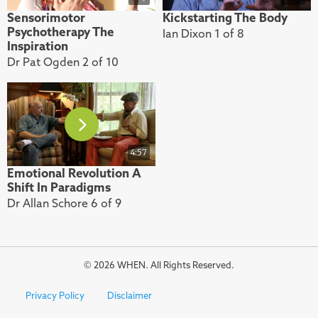
Sensorimotor
Kickstarting The Body
Psychotherapy The
Ian Dixon 1 of 8
Inspiration
Dr Pat Ogden 2 of 10
4:57
Emotional Revolution A
Shift In Paradigms
Dr Allan Schore 6 of 9
© 2026 WHEN. All Rights Reserved.
Privacy Policy
Disclaimer