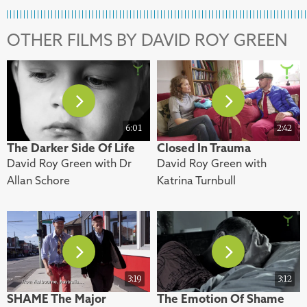
OTHER FILMS BY DAVID ROY GREEN
6:01
2:42
The Darker Side Of Life
Closed In Trauma
David Roy Green with Dr
David Roy Green with
Allan Schore
Katrina Turnbull
3:19
3:12
SHAME The Major
The Emotion Of Shame