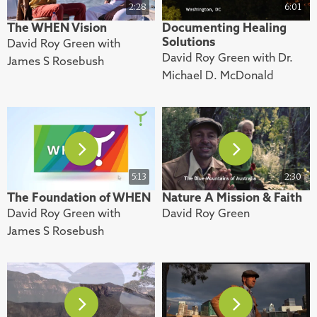
2:28
6:01
The WHEN Vision
Documenting Healing
Solutions
David Roy Green with
David Roy Green with Dr.
James S Rosebush
Michael D. McDonald
5:13
2:30
The Foundation of WHEN
Nature A Mission & Faith
David Roy Green with
David Roy Green
James S Rosebush