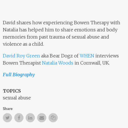
David shares how experiencing Bowen Therapy with
Natalia has helped him to share emotions and body
memories from past trauma of sexual abuse and
violence as a child.
David Roy Green
aka Bear Dogz of
WHEN
interviews
Bowen Therapist
Natalia Woods
in Cornwall, UK.
Full Biography
TOPICS
sexual abuse
Share
Twitter
Facebook
Facebook
Email
Copy Link