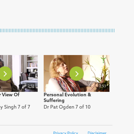
2:51
2:53
 View Of
Personal Evolution &
Suffering
 Singh 7 of 7
Dr Pat Ogden 7 of 10
Privacy Policy
Disclaimer