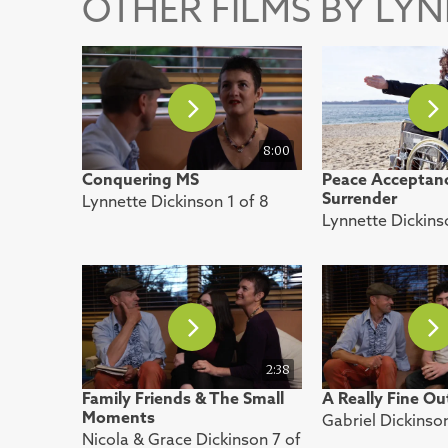
OTHER FILMS BY LY
8:00
Conquering MS
Peace Acceptan
Surrender
Lynnette Dickinson 1 of 8
Lynnette Dickins
2:38
Family Friends & The Small
A Really Fine O
Moments
Gabriel Dickinso
Nicola & Grace Dickinson 7 of