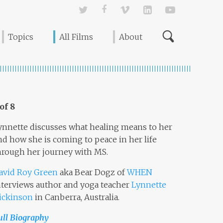
Twitter
Facebook
Vimeo
Linked In
YouTube
Topics
All Films
About
 of 8
ynnette discusses what healing means to her
nd how she is coming to peace in her life
hrough her journey with MS.
avid Roy Green
aka Bear Dogz of
WHEN
nterviews author and yoga teacher
Lynnette
ickinson
in Canberra, Australia.
ull Biography