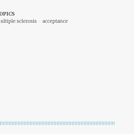
OPICS
ultiple sclerosis
acceptance