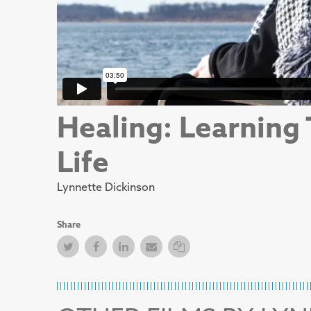
Healing: Learning
Life
Lynnette Dickinson
Share
Twitter
Facebook
Facebook
Email
Copy Link