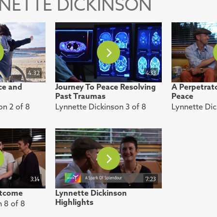
NNETTE DICKINSON
4.32
4:33
ce and
Journey To Peace Resolving
A Perpetrato
Past Traumas
Peace
on 2 of 8
Lynnette Dickinson 3 of 8
Lynnette Dic
3:14
7:23
utcome
Lynnette Dickinson
Highlights
n 8 of 8