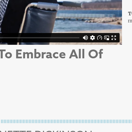
T
m
 To Embrace All Of