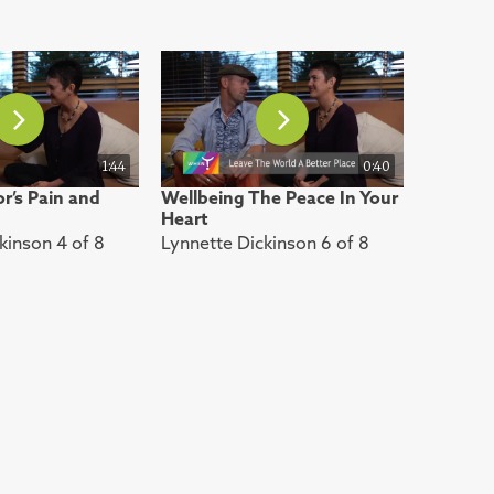
1:44
0:40
r’s Pain and
Wellbeing The Peace In Your
Heart
kinson 4 of 8
Lynnette Dickinson 6 of 8