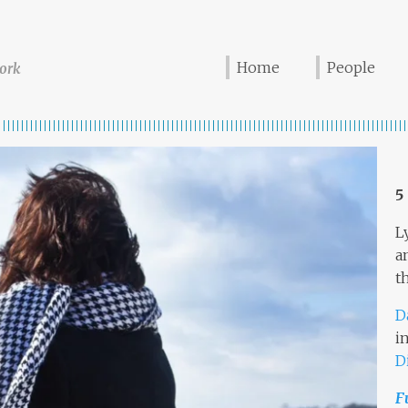
Home
People
ork
5
L
a
t
D
i
D
F