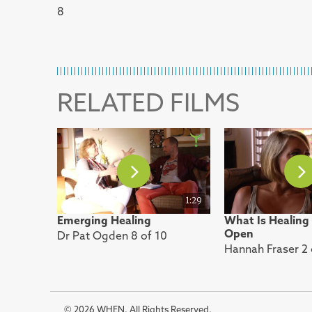
8
RELATED FILMS
1:29
Emerging Healing
What Is Healing
Open
Dr Pat Ogden 8 of 10
Hannah Fraser 2 
© 2026 WHEN. All Rights Reserved.