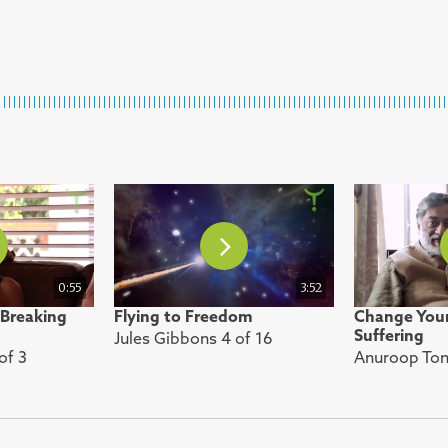
0:55
3:52
 Breaking
Flying to Freedom
Change Your
Suffering
Jules Gibbons 4 of 16
of 3
Anuroop Tony