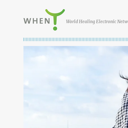
Skip to content
WHEN
World Healing Electronic Netw