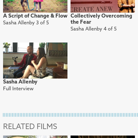
A Script of Change & Flow
Collectively Overcoming
the Fear
Sasha Allenby 3 of 5
Sasha Allenby 4 of 5
Sasha Allenby
Full Interview
RELATED FILMS