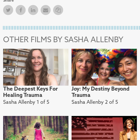
Twitter
Facebook
Facebook
Email
Copy Link
OTHER FILMS BY SASHA ALLENBY
The Deepest Keys For
Joy: My Destiny Beyond
Healing Trauma
Trauma
Sasha Allenby 1 of 5
Sasha Allenby 2 of 5