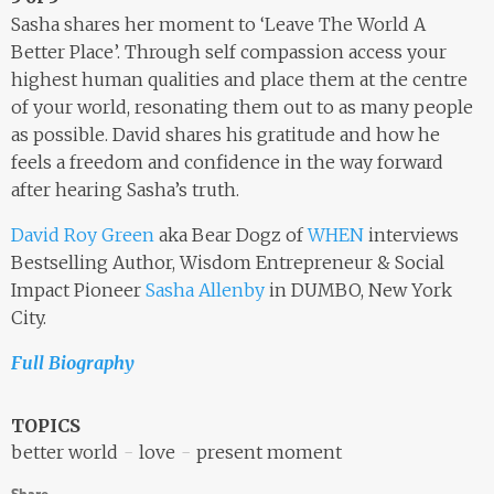
Sasha shares her moment to ‘Leave The World A
Better Place’. Through self compassion access your
highest human qualities and place them at the centre
of your world, resonating them out to as many people
as possible. David shares his gratitude and how he
feels a freedom and confidence in the way forward
after hearing Sasha’s truth.
David Roy Green
aka Bear Dogz of
WHEN
interviews
Bestselling Author, Wisdom Entrepreneur & Social
Impact Pioneer
Sasha Allenby
in DUMBO, New York
City.
Full Biography
TOPICS
better world
love
present moment
Share