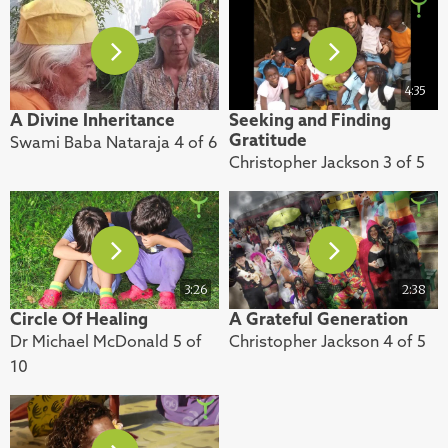
4:35
A Divine Inheritance
Seeking and Finding
Gratitude
Swami Baba Nataraja 4 of 6
Christopher Jackson 3 of 5
3:26
2:38
Circle Of Healing
A Grateful Generation
Dr Michael McDonald 5 of
Christopher Jackson 4 of 5
10