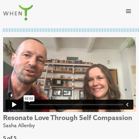
Skip to content
WHEN
Resonate Love Through Self Compassion
Sasha Allenby
5 of 5