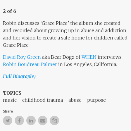
2 of 6
Robin discusses ‘Grace Place’ the album she created
and recorded about growing up in abuse and addiction
and her vision to create a safe home for children called
Grace Place.
David Roy Green
aka Bear Dogz
of
WHEN
interviews
Robin Boudreau Palmer
in Los Angeles, California.
Full Biography
TOPICS
music
childhood trauma
abuse
purpose
Share
Twitter
Facebook
Facebook
Email
Copy Link