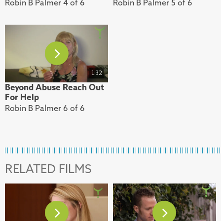
Robin B Palmer 4 of 6
Robin B Palmer 5 of 6
1:32
Beyond Abuse Reach Out
For Help
Robin B Palmer 6 of 6
RELATED FILMS