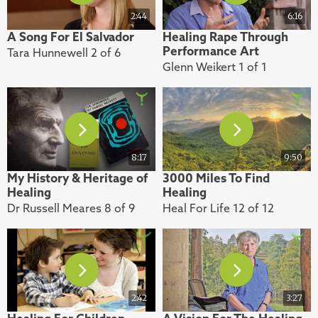
2:44
6:16
A Song For El Salvador
Healing Rape Through
Performance Art
Tara Hunnewell 2 of 6
Glenn Weikert 1 of 1
8:17
9:50
My History & Heritage of
3000 Miles To Find
Healing
Healing
Dr Russell Meares 8 of 9
Heal For Life 12 of 12
2:42
3:27