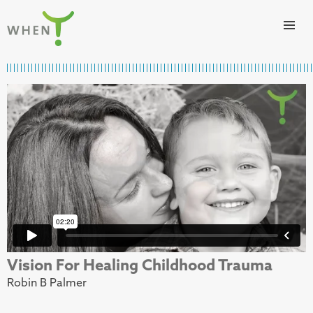
Skip to content
WHEN
Vision For Healing Childhood Trauma
Robin B Palmer