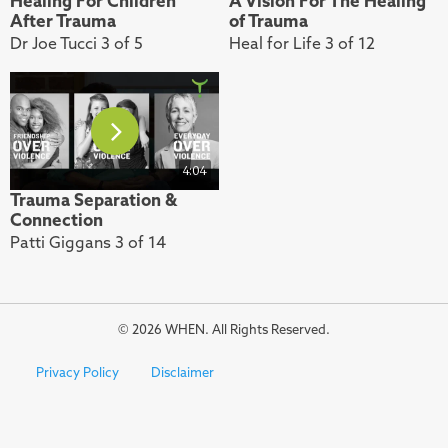
Healing For Children
A Vision For The Healing
After Trauma
of Trauma
Dr Joe Tucci 3 of 5
Heal for Life 3 of 12
4:04
Trauma Separation &
Connection
Patti Giggans 3 of 14
© 2026 WHEN. All Rights Reserved.
Privacy Policy
Disclaimer