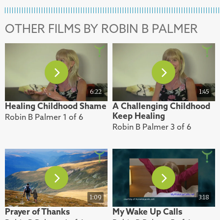
OTHER FILMS BY ROBIN B PALMER
6:22
1:45
Healing Childhood Shame
A Challenging Childhood
Keep Healing
Robin B Palmer 1 of 6
Robin B Palmer 3 of 6
1:09
3:18
Prayer of Thanks
My Wake Up Calls