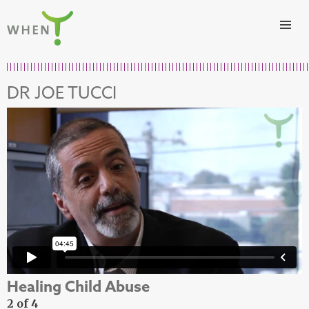
Skip to content
WHEN
DR JOE TUCCI
Healing Child Abuse
2 of 4