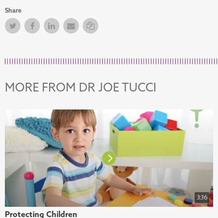
Share
Twitter
Facebook
Facebook
Email
Copy Link
MORE FROM DR JOE TUCCI
3:36
Protecting Children
H