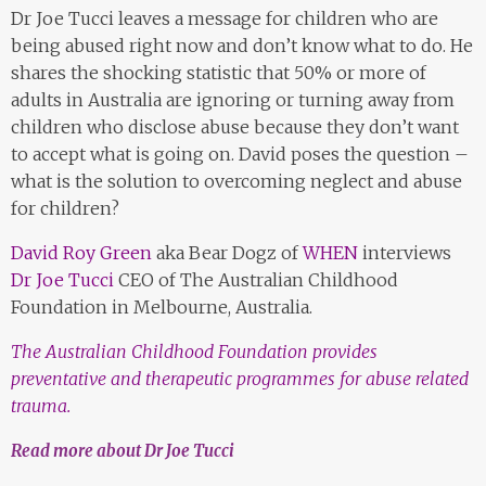
Dr Joe Tucci leaves a message for children who are
being abused right now and don’t know what to do. He
shares the shocking statistic that 50% or more of
adults in Australia are ignoring or turning away from
children who disclose abuse because they don’t want
to accept what is going on. David poses the question –
what is the solution to overcoming neglect and abuse
for children?
David Roy Green
aka Bear Dogz of
WHEN
interviews
Dr Joe Tucci
CEO of The Australian Childhood
Foundation in Melbourne, Australia.
The Australian Childhood Foundation provides
preventative and therapeutic programmes for abuse related
trauma.
Read more about Dr Joe Tucci