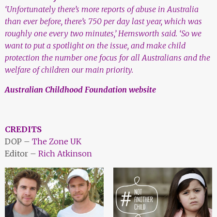
‘Unfortunately there’s more reports of abuse in Australia
than ever before, there’s 750 per day last year, which was
roughly one every two minutes,’ Hemsworth said.
‘So we
want to put a spotlight on the issue, and make child
protection the number one focus for all Australians and the
welfare of children our main priority.
Australian Childhood Foundation website
CREDITS
DOP –
The Zone UK
Editor –
Rich Atkinson