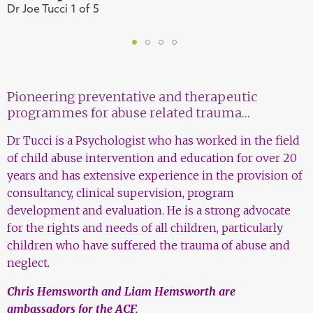
Dr Joe Tucci 1 of 5
D
1
2
3
4
Pioneering preventative and therapeutic
programmes for abuse related trauma…
Dr Tucci is a Psychologist who has worked in the field
of child abuse intervention and education for over 20
years and has extensive experience in the provision of
consultancy, clinical supervision, program
development and evaluation. He is a strong advocate
for the rights and needs of all children, particularly
children who have suffered the trauma of abuse and
neglect.
Chris Hemsworth and Liam Hemsworth are
ambassadors for the ACF.