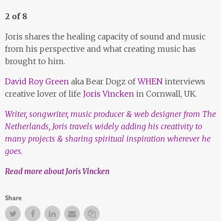
2 of 8
Joris shares the healing capacity of sound and music
from his perspective and what creating music has
brought to him.
David Roy Green
aka Bear Dogz of
WHEN
interviews
creative lover of life
Joris Vincken
in Cornwall, UK.
Writer, songwriter, music producer & web designer from The
Netherlands, Joris travels widely adding his creativity to
many projects & sharing spiritual inspiration wherever he
goes.
Read more about Joris Vincken
Share
Twitter
Facebook
Facebook
Email
Copy Link