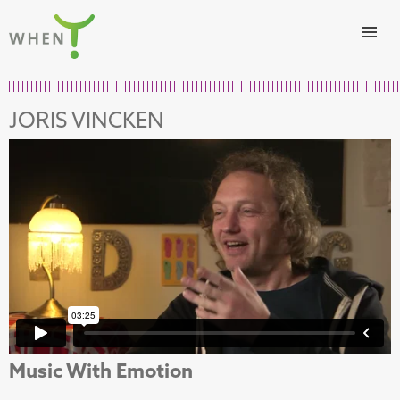
Skip to content
WHEN
JORIS VINCKEN
Music With Emotion