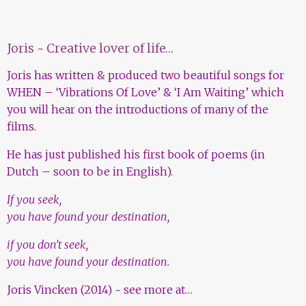
Joris ~ Creative lover of life…
Joris has written & produced two beautiful songs for
WHEN – ‘Vibrations Of Love’ & ‘I Am Waiting’ which
you will hear on the introductions of many of the
films.
He has just published his first book of poems (in
Dutch – soon to be in English).
If you seek,
you have found your destination,
if you don’t seek,
you have found your destination.
Joris Vincken (2014) ~
see more at…