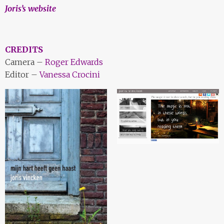
Joris’s website
CREDITS
Camera –
Roger Edwards
Editor –
Vanessa Crocini