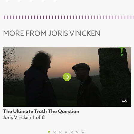
MORE FROM JORIS VINCKEN
3:49
The Ultimate Truth The Question
M
Joris Vincken 1 of 8
J
1
2
3
4
5
6
7