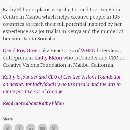
Kathy Eldon explains why she formed the Dan Eldon
Centre in Malibu which helps creative people in 195
countries to reach their full potential inspired by her
experience as a journalist in Kenya and the murder of
her son Dan in Somalia.
David Roy Green
aka
Bear Dogz
of
WHEN
interviews
entrepreneur
Kathy Eldon
who is Founder and CEO of
Creative Visions Foundation in Malibu, California.
Kathy is founder and CEO of Creative Visions Foundation
an agency for individuals who use media and the arts to
ignite positive social change.
Read more about Kathy Eldon
Share
Twitter
Facebook
Facebook
Email
Copy Link