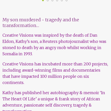
1
2
3
4
5
6
My son murdered ~ tragedy and the
transformation…
Creative Visions was inspired by the death of Dan
Eldon, Kathy’s son, a Reuters photojournalist who was
stoned to death by an angry mob whilst working in
Somalia in 1993.
Creative Visions has incubated more than 200 projects,
including award-winning films and documentaries
that have impacted 100 million people on six
continents.
Kathy has published her autobiography & memoir ‘In
The Heart Of Life’ a unique & frank story of African
adventure, passionate self discovery, tragedy &