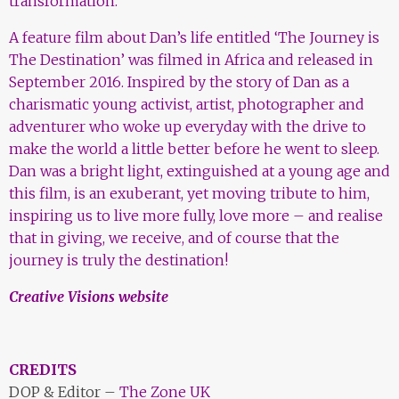
transformation.
A feature film about Dan’s life entitled ‘The Journey is
The Destination’ was filmed in Africa and released in
September 2016. Inspired by the story of Dan as a
charismatic young activist, artist, photographer and
adventurer who woke up everyday with the drive to
make the world a little better before he went to sleep.
Dan was a bright light, extinguished at a young age and
this
film, is an exuberant, yet moving tribute to him,
inspiring us to live more fully, love more – and realise
that in giving, we receive, and of course that the
journey is truly the destination!
Creative Visions website
CREDITS
DOP & Editor –
The Zone UK