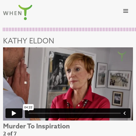
Skip to content
WHEN
KATHY ELDON
Murder To Inspiration
2 of 7