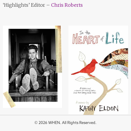
‘Highlights’ Editor –
Chris Roberts
© 2026 WHEN. All Rights Reserved.