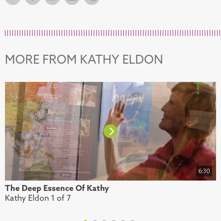
MORE FROM KATHY ELDON
6:30
The Deep Essence Of Kathy
E
Kathy Eldon 1 of 7
K