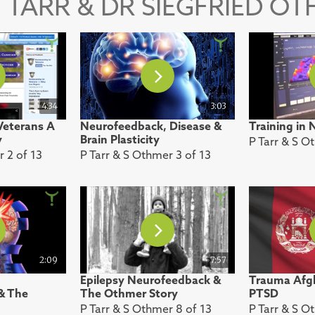
 TARR & DR SIEGFRIED O
4:34
3:03
eterans A
Neurofeedback, Disease &
Training in
y
Brain Plasticity
P Tarr & S O
r 2 of 13
P Tarr & S Othmer 3 of 13
2:09
7:57
Epilepsy Neurofeedback &
Trauma Afgh
& The
The Othmer Story
PTSD
P Tarr & S Othmer 8 of 13
P Tarr & S O