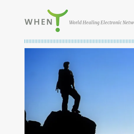
Skip to content
WHEN
World Healing Electronic Netw