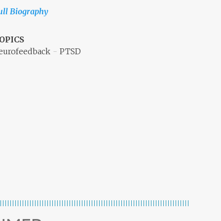
ull Biography
OPICS
eurofeedback
PTSD