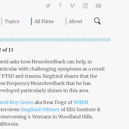
Twitter
Facebook
Vimeo
Linked In
YouTube
Topics
All Films
About
2 of 13
avid asks how Neurofeedback can help, in
articular with challenging symptoms as a result
f PTSD and trauma. Siegfried shares that the
ow Frequency Neurofeedback that he has
eveloped particularly shines in this area.
avid Roy Green
aka Bear Dogz of
WHEN
nterviews
Siegfried Othmer
of EEG Institute &
omecoming 4 Veterans in Woodland Hills,
alifornia.