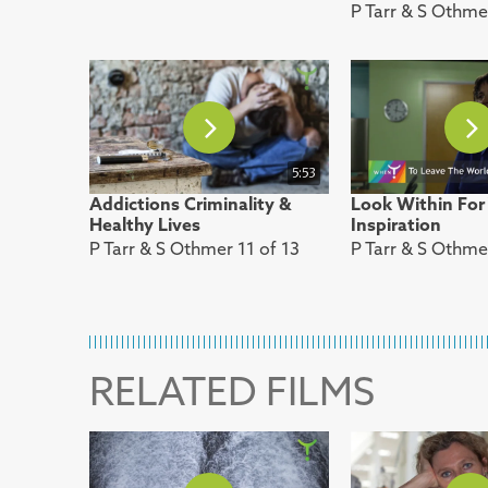
P Tarr & S Othme
5:53
Addictions Criminality &
Look Within For
Healthy Lives
Inspiration
P Tarr & S Othmer 11 of 13
P Tarr & S Othme
RELATED FILMS