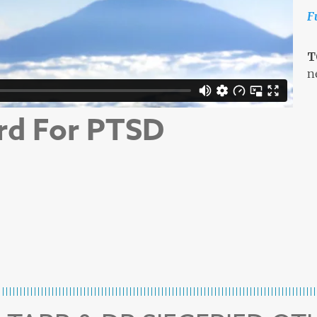
F
T
n
rd For PTSD