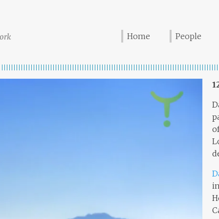
Home
People
ork
1
D
p
o
L
d
D
i
H
C