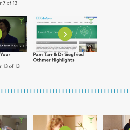
r 7 of 13
1:20
8:13
 Your
Pam Tarr & Dr Siegfried
Othmer Highlights
r 13 of 13