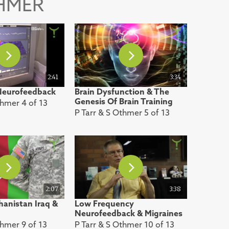
THMER
2:41
3:34
 Neurofeedback
Brain Dysfunction & The
Genesis Of Brain Training
thmer 4 of 13
P Tarr & S Othmer 5 of 13
2:07
3:38
anistan Iraq &
Low Frequency
Neurofeedback & Migraines
thmer 9 of 13
P Tarr & S Othmer 10 of 13