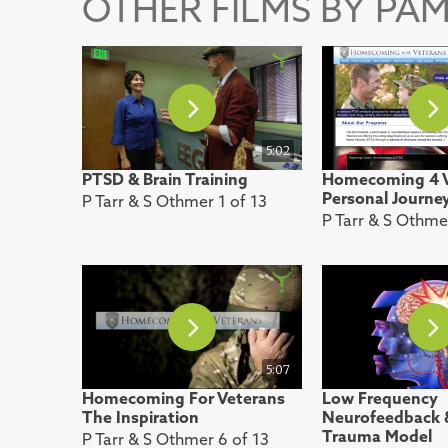
OTHER FILMS BY PAM
5:02
PTSD & Brain Training
Homecoming 4 V
Personal Journe
P Tarr & S Othmer 1 of 13
P Tarr & S Othme
5:07
Homecoming For Veterans
Low Frequency
The Inspiration
Neurofeedback 
Trauma Model
P Tarr & S Othmer 6 of 13