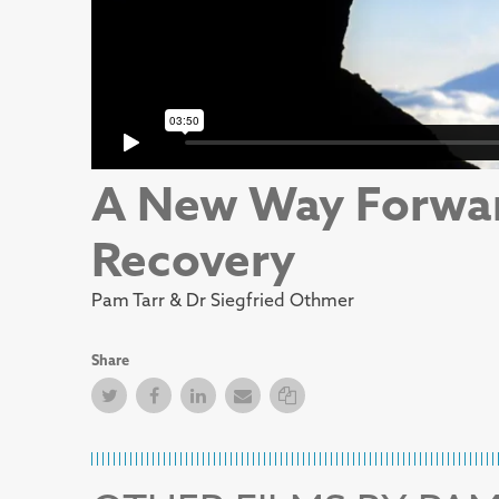
A New Way Forwa
Recovery
Pam Tarr & Dr Siegfried Othmer
Share
Twitter
Facebook
Facebook
Email
Copy Link