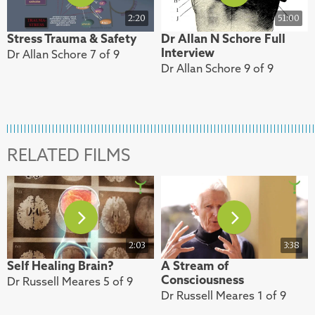
2:20
51:00
Stress Trauma & Safety
Dr Allan N Schore Full
Interview
Dr Allan Schore 7 of 9
Dr Allan Schore 9 of 9
RELATED FILMS
2:03
3:38
Self Healing Brain?
A Stream of
Consciousness
Dr Russell Meares 5 of 9
Dr Russell Meares 1 of 9