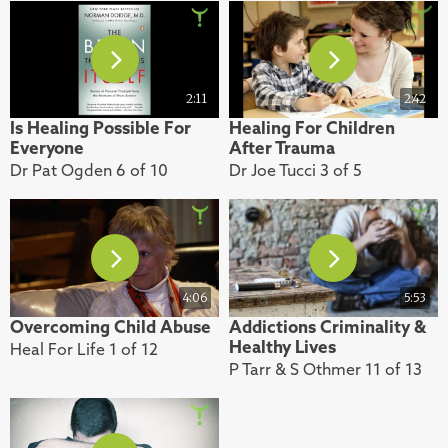
2:11
2:42
Is Healing Possible For
Healing For Children
Everyone
After Trauma
Dr Pat Ogden 6 of 10
Dr Joe Tucci 3 of 5
4:06
5:53
Overcoming Child Abuse
Addictions Criminality &
Healthy Lives
Heal For Life 1 of 12
P Tarr & S Othmer 11 of 13