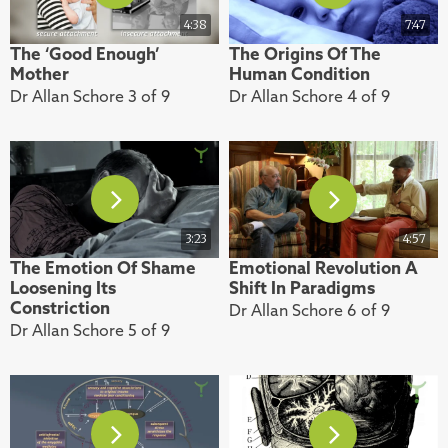
4:38
7:47
The ‘Good Enough’
The Origins Of The
Mother
Human Condition
Dr Allan Schore 3 of 9
Dr Allan Schore 4 of 9
3:23
4:57
The Emotion Of Shame
Emotional Revolution A
Loosening Its
Shift In Paradigms
Constriction
Dr Allan Schore 6 of 9
Dr Allan Schore 5 of 9