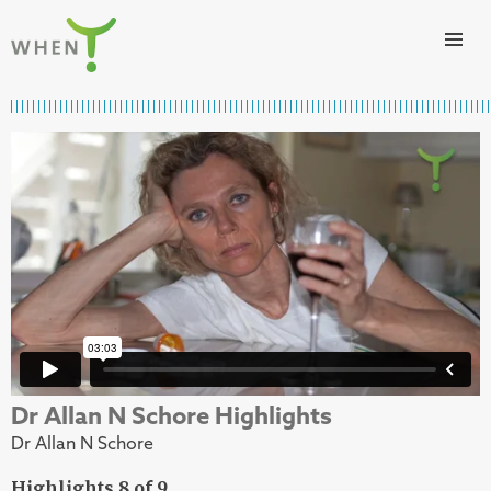
Skip to content
WHEN
Dr Allan N Schore Highlights
Dr Allan N Schore
Highlights 8 of 9