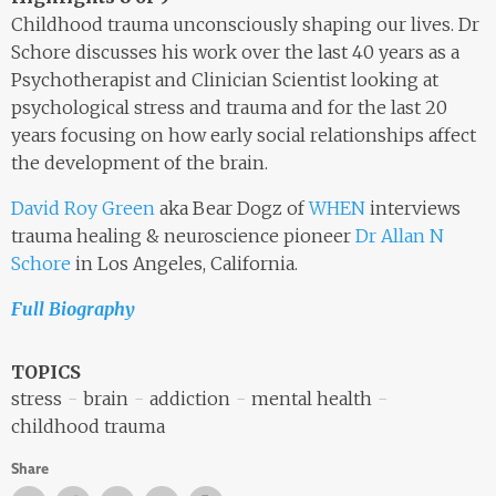
Childhood trauma unconsciously shaping our lives. Dr
Schore discusses his work over the last 40 years as a
Psychotherapist and Clinician Scientist looking at
psychological stress and trauma and for the last 20
years focusing on how early social relationships affect
the development of the brain.
David Roy Green
aka Bear Dogz of
WHEN
interviews
trauma healing & neuroscience pioneer
Dr Allan N
Schore
in Los Angeles, California.
Full Biography
TOPICS
stress
brain
addiction
mental health
childhood trauma
Share