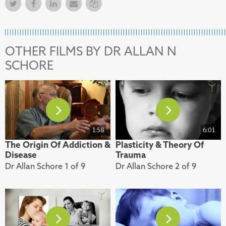
Twitter
Facebook
Facebook
Email
Copy Link
OTHER FILMS BY DR ALLAN N
SCHORE
1:58
6:01
The Origin Of Addiction &
Plasticity & Theory Of
Disease
Trauma
Dr Allan Schore 1 of 9
Dr Allan Schore 2 of 9