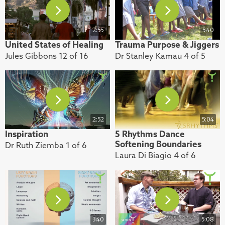
2:55
5:40
United States of Healing
Trauma Purpose & Jiggers
Jules Gibbons 12 of 16
Dr Stanley Kamau 4 of 5
2:52
5:04
Inspiration
5 Rhythms Dance
Softening Boundaries
Dr Ruth Ziemba 1 of 6
Laura Di Biagio 4 of 6
3:40
5:08