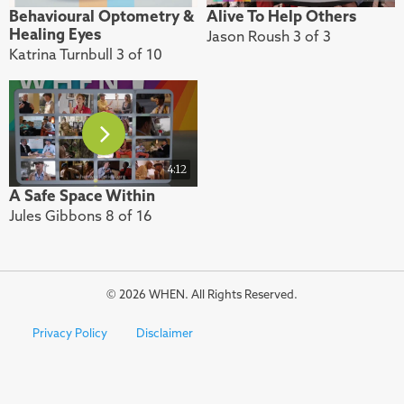
Behavioural Optometry &
Alive To Help Others
Healing Eyes
Jason Roush 3 of 3
Katrina Turnbull 3 of 10
4:12
A Safe Space Within
Jules Gibbons 8 of 16
© 2026 WHEN. All Rights Reserved.
Privacy Policy
Disclaimer