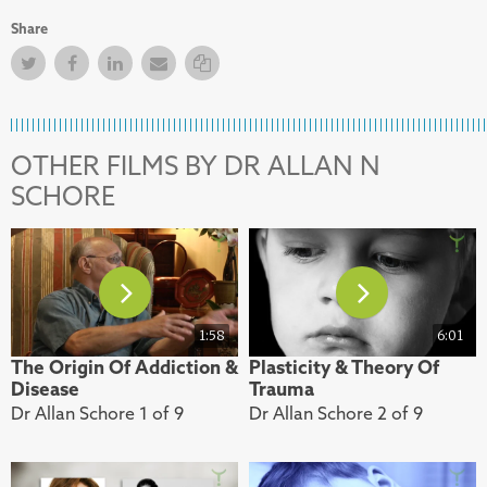
Share
Twitter
Facebook
Facebook
Email
Copy Link
OTHER FILMS BY DR ALLAN N
SCHORE
1:58
6:01
The Origin Of Addiction &
Plasticity & Theory Of
Disease
Trauma
Dr Allan Schore 1 of 9
Dr Allan Schore 2 of 9