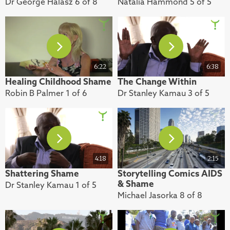
Dr George Halasz 6 of 8
Natalia Hammond 5 of 5
6:22
6:38
Healing Childhood Shame
The Change Within
Robin B Palmer 1 of 6
Dr Stanley Kamau 3 of 5
4:18
2:15
Shattering Shame
Storytelling Comics AIDS
& Shame
Dr Stanley Kamau 1 of 5
Michael Jasorka 8 of 8