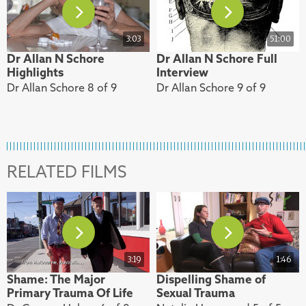
3:03
51:00
Dr Allan N Schore
Dr Allan N Schore Full
Highlights
Interview
Dr Allan Schore 8 of 9
Dr Allan Schore 9 of 9
RELATED FILMS
3:19
1:46
Shame: The Major
Dispelling Shame of
Primary Trauma Of Life
Sexual Trauma