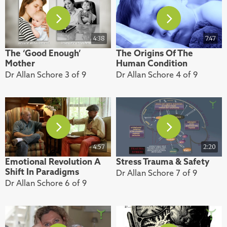
4:38
7:47
The ‘Good Enough’
The Origins Of The
Mother
Human Condition
Dr Allan Schore 3 of 9
Dr Allan Schore 4 of 9
4:57
2:20
Emotional Revolution A
Stress Trauma & Safety
Shift In Paradigms
Dr Allan Schore 7 of 9
Dr Allan Schore 6 of 9