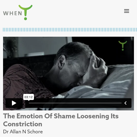
Skip to content
WHEN
The Emotion Of Shame Loosening Its
Constriction
Dr Allan N Schore