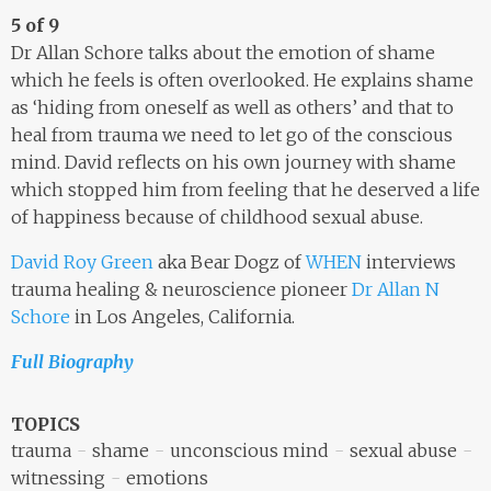
5 of 9
Dr Allan Schore talks about the emotion of shame
which he feels is often overlooked. He explains shame
as ‘hiding from oneself as well as others’ and that to
heal from trauma we need to let go of the conscious
mind. David reflects on his own journey with shame
which stopped him from feeling that he deserved a life
of happiness because of childhood sexual abuse.
David Roy Green
aka Bear Dogz of
WHEN
interviews
trauma healing & neuroscience pioneer
Dr Allan N
Schore
in Los Angeles, California.
Full Biography
TOPICS
trauma
shame
unconscious mind
sexual abuse
witnessing
emotions