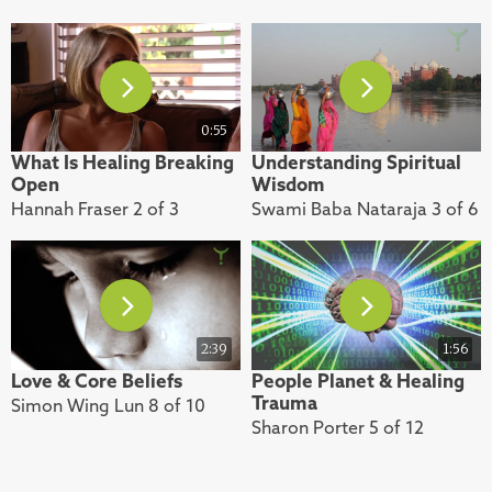
0:55
What Is Healing Breaking
Understanding Spiritual
Open
Wisdom
Hannah Fraser 2 of 3
Swami Baba Nataraja 3 of 6
2:39
1:56
Love & Core Beliefs
People Planet & Healing
Trauma
Simon Wing Lun 8 of 10
Sharon Porter 5 of 12