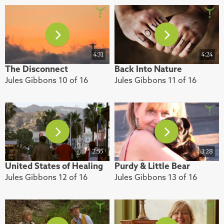
4:31
4:24
The Disconnect
Back Into Nature
Jules Gibbons 10 of 16
Jules Gibbons 11 of 16
2:55
3:28
United States of Healing
Purdy & Little Bear
Jules Gibbons 12 of 16
Jules Gibbons 13 of 16