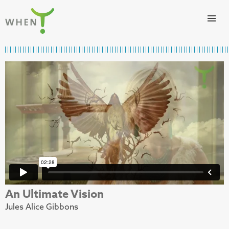
Skip to content
WHEN
An Ultimate Vision
Jules Alice Gibbons