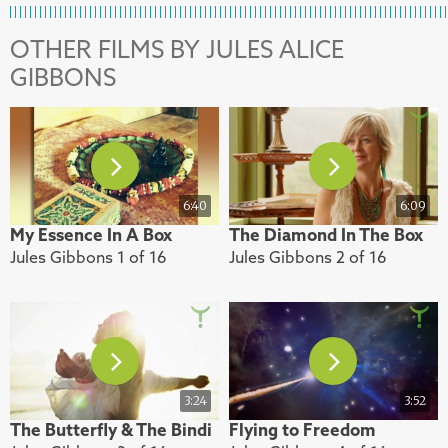
OTHER FILMS BY JULES ALICE
GIBBONS
6:40
6:09
My Essence In A Box
The Diamond In The Box
Jules Gibbons 1 of 16
Jules Gibbons 2 of 16
3:24
3:52
The Butterfly & The Bindi
Flying to Freedom