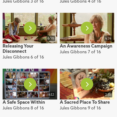
Jules Gibbons 3 of 16
Jules Gibbons 4 of 16
6:59
4:24
Releasing Your
An Awareness Campaign
Disconnect
Jules Gibbons 7 of 16
Jules Gibbons 6 of 16
4:12
2:38
A Safe Space Within
A Sacred Place To Share
Jules Gibbons 8 of 16
Jules Gibbons 9 of 16