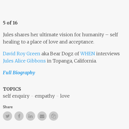
5 of 16
Jules shares her ultimate vision for humanity – self
healing to a place of love and acceptance.
David Roy Green
aka Bear Dogz of
WHEN
interviews
Jules Alice Gibbons
in Topanga, California.
Full Biography
TOPICS
self enquiry
empathy
love
Share
Twitter
Facebook
Facebook
Email
Copy Link