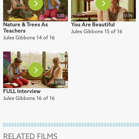
5:20
0:54
Nature & Trees As
You Are Beautiful
Teachers
Jules Gibbons 15 of 16
Jules Gibbons 14 of 16
54:52
FULL Interview
Jules Gibbons 16 of 16
RELATED FILMS