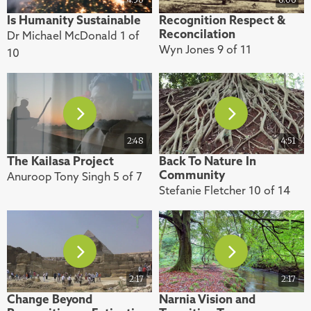
Is Humanity Sustainable
Recognition Respect &
Reconcilation
Dr Michael McDonald 1 of
Wyn Jones 9 of 11
10
2:48
4:51
The Kailasa Project
Back To Nature In
Community
Anuroop Tony Singh 5 of 7
Stefanie Fletcher 10 of 14
2:17
2:17
Change Beyond
Narnia Vision and