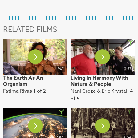
RELATED FILMS
3:47
0:53
The Earth As An
Living In Harmony With
Organism
Nature & People
Fatima Rivas 1 of 2
Nani Croze & Eric Krystall 4
of 5
4:50
6:06