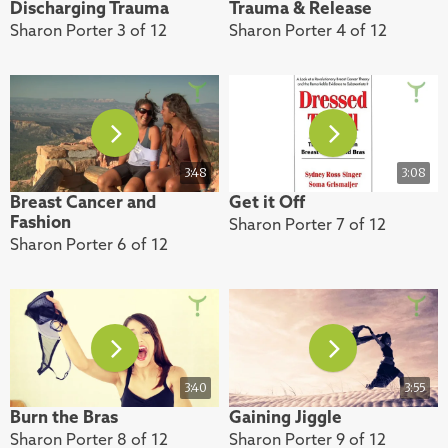
Discharging Trauma
Trauma & Release
Sharon Porter 3 of 12
Sharon Porter 4 of 12
3:48
3:08
Breast Cancer and
Get it Off
Fashion
Sharon Porter 7 of 12
Sharon Porter 6 of 12
3:40
3:55
Burn the Bras
Gaining Jiggle
Sharon Porter 8 of 12
Sharon Porter 9 of 12