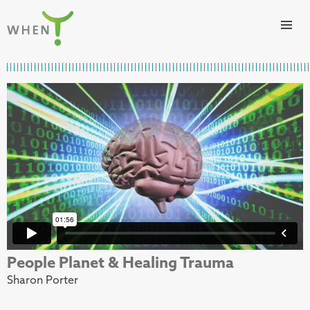
Skip to content
WHEN
People Planet & Healing Trauma
Sharon Porter