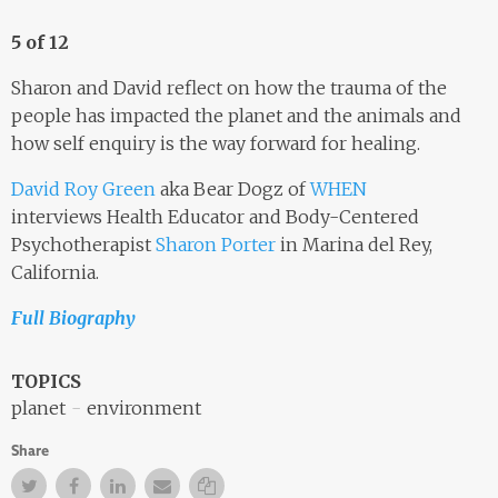
5 of 12
Sharon and David reflect on how the trauma of the
people has impacted the planet and the animals and
how self enquiry is the way forward for healing.
David Roy Green
aka Bear Dogz of
WHEN
interviews Health Educator and Body-Centered
Psychotherapist
Sharon Porter
in Marina del Rey,
California.
Full Biography
TOPICS
planet
environment
Share
Twitter
Facebook
Facebook
Email
Copy Link