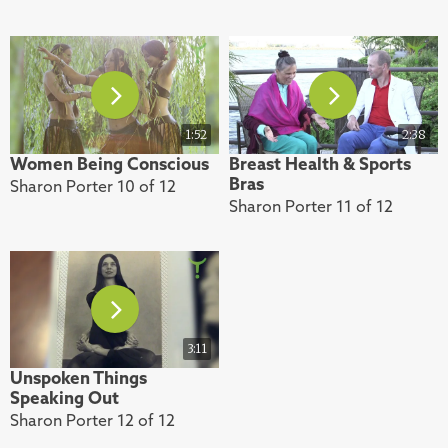
1:52
2:38
Women Being Conscious
Breast Health & Sports
Bras
Sharon Porter 10 of 12
Sharon Porter 11 of 12
3:11
Unspoken Things
Speaking Out
Sharon Porter 12 of 12