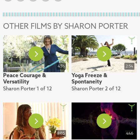
OTHER FILMS BY SHARON PORTER
4:36
2:54
Peace Courage &
Yoga Freeze &
Versatility
Spontaneity
Sharon Porter 1 of 12
Sharon Porter 2 of 12
3:06
4:46