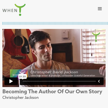
Skip to content
WHEN
Becoming The Author Of Our Own Story
Christopher Jackson