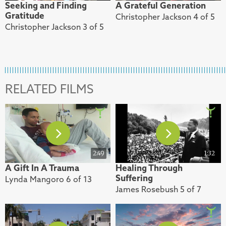
Seeking and Finding
A Grateful Generation
Gratitude
Christopher Jackson 4 of 5
Christopher Jackson 3 of 5
RELATED FILMS
2:49
1:32
A Gift In A Trauma
Healing Through
Suffering
Lynda Mangoro 6 of 13
James Rosebush 5 of 7