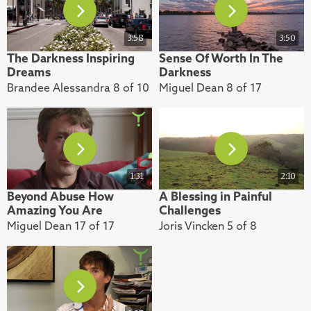
3:58
3:50
The Darkness Inspiring
Sense Of Worth In The
Dreams
Darkness
Brandee Alessandra 8 of 10
Miguel Dean 8 of 17
1:31
2:10
Beyond Abuse How
A Blessing in Painful
Amazing You Are
Challenges
Miguel Dean 17 of 17
Joris Vincken 5 of 8