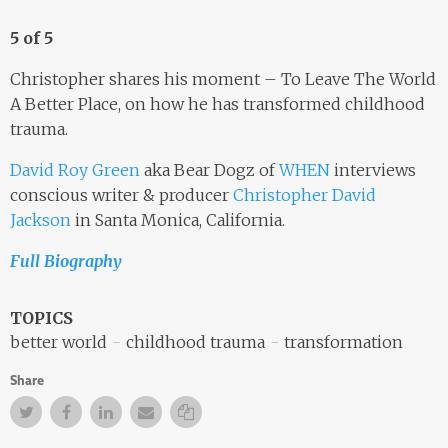
5 of 5
Christopher shares his moment – To Leave The World
A Better Place, on how he has transformed childhood
trauma.
David Roy Green
aka Bear Dogz of
WHEN
interviews
conscious writer & producer
Christopher David
Jackson
in Santa Monica, California.
Full Biography
TOPICS
better world
childhood trauma
transformation
Share
Twitter
Facebook
Facebook
Email
Copy Link