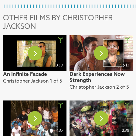
OTHER FILMS BY CHRISTOPHER
JACKSON
3:38
5:13
An Infinite Facade
Dark Experiences Now
Strength
Christopher Jackson 1 of 5
Christopher Jackson 2 of 5
4:35
2:38