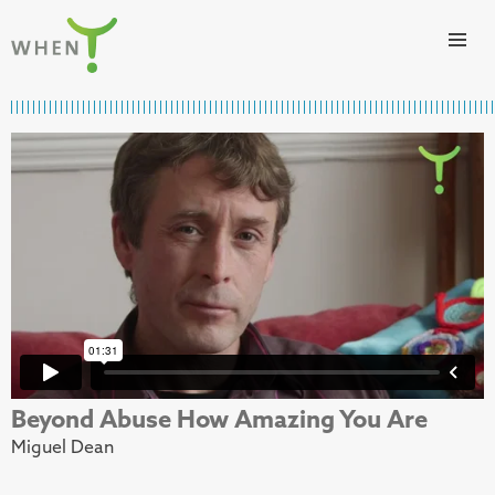
Skip to content
WHEN
Beyond Abuse How Amazing You Are
Miguel Dean