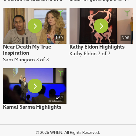
1:50
3:08
Near Death My True
Kathy Eldon Highlights
Inspiration
Kathy Eldon 7 of 7
Sam Mangoro 3 of 3
4:37
Kamal Sarma Highlights
© 2026 WHEN. All Rights Reserved.