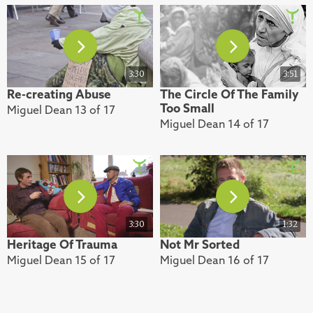
3:30
3:51
Re-creating Abuse
The Circle Of The Family
Too Small
Miguel Dean 13 of 17
Miguel Dean 14 of 17
3:30
1:32
Heritage Of Trauma
Not Mr Sorted
Miguel Dean 15 of 17
Miguel Dean 16 of 17