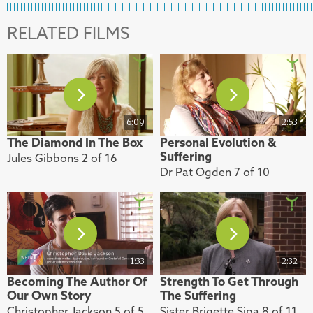
RELATED FILMS
6:09
2:53
The Diamond In The Box
Personal Evolution &
Suffering
Jules Gibbons 2 of 16
Dr Pat Ogden 7 of 10
1:33
2:32
Becoming The Author Of
Strength To Get Through
Our Own Story
The Suffering
Christopher Jackson 5 of 5
Sister Brigette Sipa 8 of 11