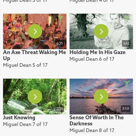
4:35
4:41
An Axe Threat Waking Me
Holding Me In His Gaze
Up
Miguel Dean 6 of 17
Miguel Dean 5 of 17
2:16
3:50
Just Knowing
Sense Of Worth In The
Darkness
Miguel Dean 7 of 17
Miguel Dean 8 of 17