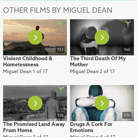
OTHER FILMS BY MIGUEL DEAN
7:13
3:46
Violent Childhood &
The Third Death Of My
Homelessness
Mother
Miguel Dean 1 of 17
Miguel Dean 2 of 17
5:16
3:36
The Promised Land Away
Drugs A Cork For
From Home
Emotions
Miguel Dean 3 of 17
Miguel Dean 4 of 17