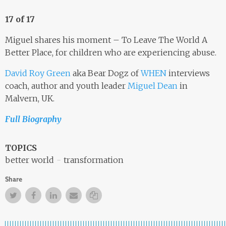
17 of 17
Miguel shares his moment – To Leave The World A
Better Place, for children who are experiencing abuse.
David Roy Green
aka Bear Dogz of
WHEN
interviews
coach, author and youth leader
Miguel Dean
in
Malvern, UK.
Full Biography
TOPICS
better world
transformation
Share
Twitter
Facebook
Facebook
Email
Copy Link