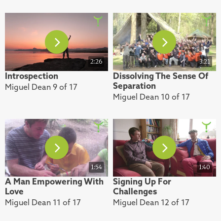
2:26
3:21
Introspection
Dissolving The Sense Of
Separation
Miguel Dean 9 of 17
Miguel Dean 10 of 17
1:54
1:40
A Man Empowering With
Signing Up For
Love
Challenges
Miguel Dean 11 of 17
Miguel Dean 12 of 17