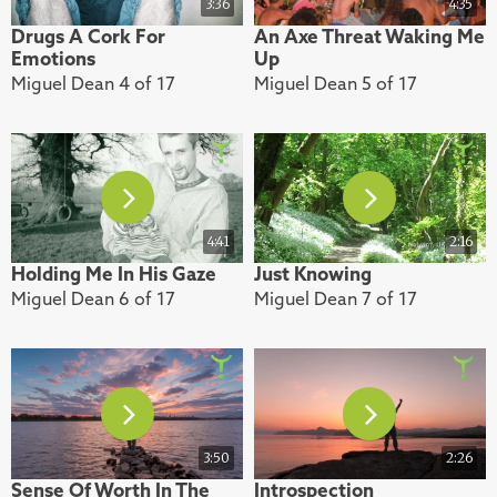
3:36
4:35
Drugs A Cork For
An Axe Threat Waking Me
Emotions
Up
Miguel Dean 4 of 17
Miguel Dean 5 of 17
4:41
2:16
Holding Me In His Gaze
Just Knowing
Miguel Dean 6 of 17
Miguel Dean 7 of 17
3:50
2:26
Sense Of Worth In The
Introspection