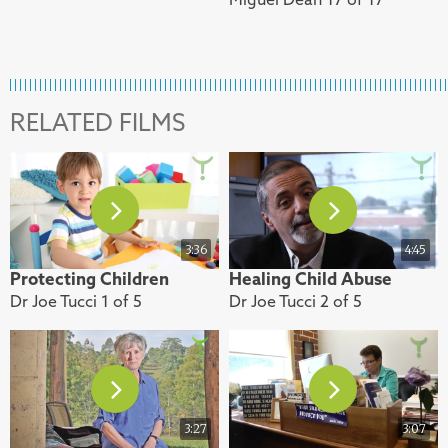
RELATED FILMS
3:36
4:45
Protecting Children
Healing Child Abuse
Dr Joe Tucci 1 of 5
Dr Joe Tucci 2 of 5
3:27
3:07