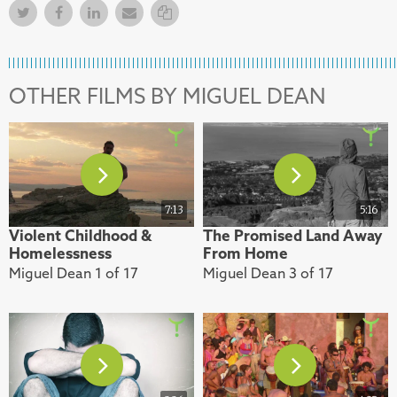
Twitter
Facebook
Facebook
Email
Copy Link
OTHER FILMS BY MIGUEL DEAN
7:13
5:16
Violent Childhood &
The Promised Land Away
Homelessness
From Home
Miguel Dean 1 of 17
Miguel Dean 3 of 17