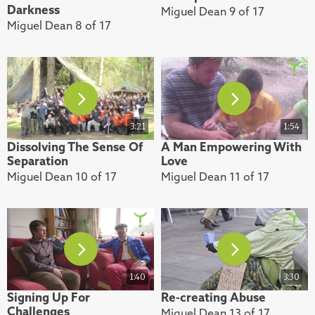
Darkness
Miguel Dean 9 of 17
Miguel Dean 8 of 17
3:21
1:54
Dissolving The Sense Of
A Man Empowering With
Separation
Love
Miguel Dean 10 of 17
Miguel Dean 11 of 17
1:40
3:30
Signing Up For
Re-creating Abuse
Challenges
Miguel Dean 13 of 17