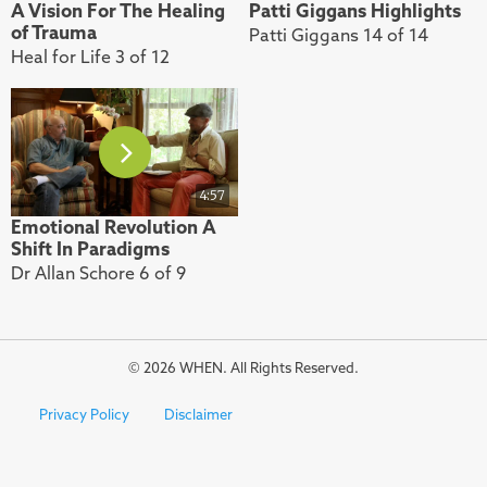
A Vision For The Healing
Patti Giggans Highlights
of Trauma
Patti Giggans 14 of 14
Heal for Life 3 of 12
4:57
Emotional Revolution A
Shift In Paradigms
Dr Allan Schore 6 of 9
© 2026 WHEN. All Rights Reserved.
Privacy Policy
Disclaimer