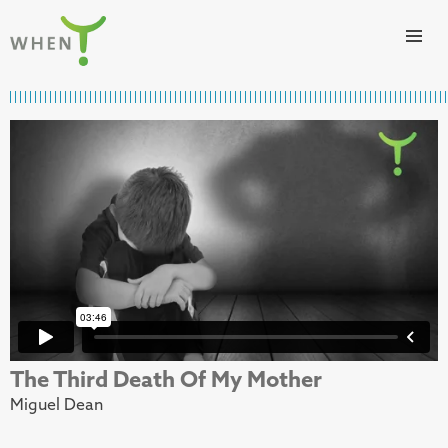
Skip to content
WHEN
The Third Death Of My Mother
Miguel Dean