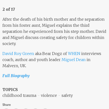
2 of 17
After the death of his birth mother and the separation
from his foster aunt, Miguel explains the third
separation he experienced from his step mother. David
and Miguel discuss creating safety for children within
society.
David Roy Green
aka Bear Dogz of
WHEN
interviews
coach, author and youth leader
Miguel Dean
in
Malvern, UK.
Full Biography
TOPICS
childhood trauma
violence
safety
Share