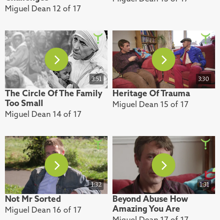
Miguel Dean 12 of 17
3:51
3:30
The Circle Of The Family
Heritage Of Trauma
Too Small
Miguel Dean 15 of 17
Miguel Dean 14 of 17
1:32
1:31
Not Mr Sorted
Beyond Abuse How
Amazing You Are
Miguel Dean 16 of 17
Miguel Dean 17 of 17