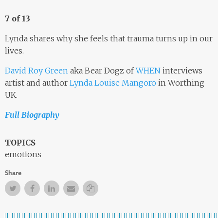
7 of 13
Lynda shares why she feels that trauma turns up in our
lives.
David Roy Green
aka Bear Dogz of
WHEN
interviews
artist and author
Lynda Louise Mangoro
in Worthing
UK.
Full Biography
TOPICS
emotions
Share
Twitter
Facebook
Facebook
Email
Copy Link