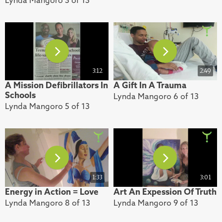
3:12
2:49
A Mission Defibrillators In
A Gift In A Trauma
Schools
Lynda Mangoro 6 of 13
Lynda Mangoro 5 of 13
1:33
3:01
Energy in Action = Love
Art An Expession Of Truth
Lynda Mangoro 8 of 13
Lynda Mangoro 9 of 13