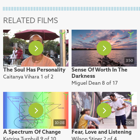
RELATED FILMS
3:50
The Soul Has Personality
Sense Of Worth In The
Darkness
Caitanya Vihara 1 of 2
Miguel Dean 8 of 17
10:08
2:06
A Spectrum Of Change
Fear, Love and Listening
Katrina Turnbull 9 of 10
Wilson Stiner 2 of 4