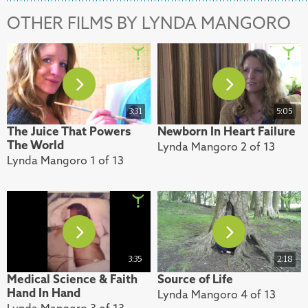
OTHER FILMS BY LYNDA MANGORO
3:31
5:05
The Juice That Powers
Newborn In Heart Failure
The World
Lynda Mangoro 2 of 13
Lynda Mangoro 1 of 13
3:35
2:18
Medical Science & Faith
Source of Life
Hand In Hand
Lynda Mangoro 4 of 13
Lynda Mangoro 3 of 13