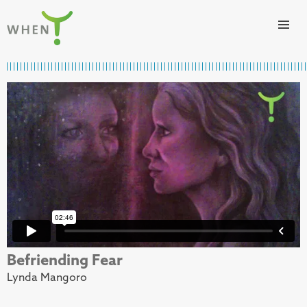
Skip to content
WHEN
Befriending Fear
Lynda Mangoro