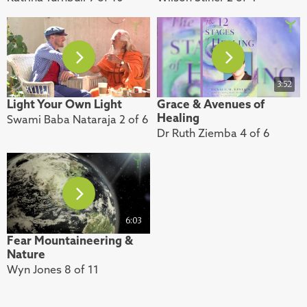
3:52
Light Your Own Light
Grace & Avenues of
Healing
Swami Baba Nataraja 2 of 6
Dr Ruth Ziemba 4 of 6
6:03
Fear Mountaineering &
Nature
Wyn Jones 8 of 11