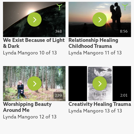
3:48
8:56
We Exist Because of Light
Relationship Healing
& Dark
Childhood Trauma
Lynda Mangoro 10 of 13
Lynda Mangoro 11 of 13
2:39
2:01
Worshipping Beauty
Creativity Healing Trauma
Around Me
Lynda Mangoro 13 of 13
Lynda Mangoro 12 of 13