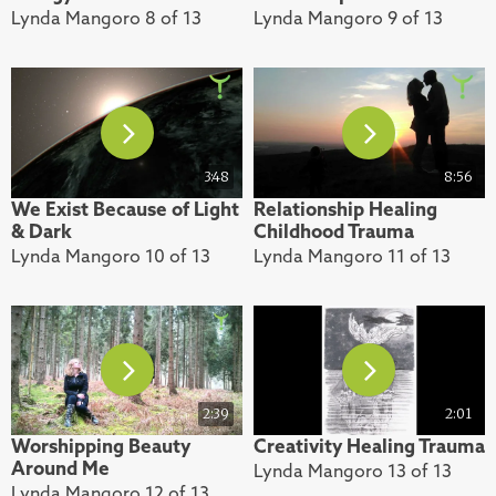
Lynda Mangoro 8 of 13
Lynda Mangoro 9 of 13
3:48
8:56
We Exist Because of Light
Relationship Healing
& Dark
Childhood Trauma
Lynda Mangoro 10 of 13
Lynda Mangoro 11 of 13
2:39
2:01
Worshipping Beauty
Creativity Healing Trauma
Around Me
Lynda Mangoro 13 of 13
Lynda Mangoro 12 of 13