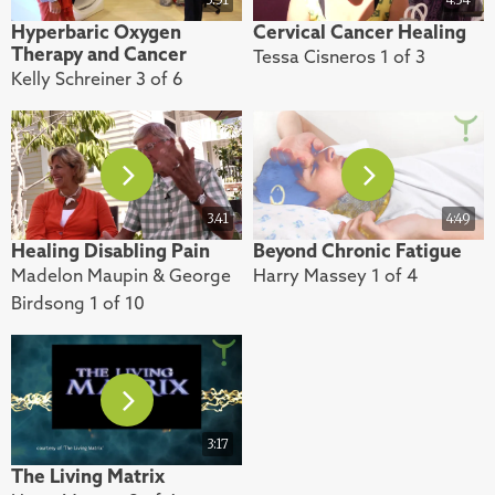
Hyperbaric Oxygen
Cervical Cancer Healing
Therapy and Cancer
Tessa Cisneros 1 of 3
Kelly Schreiner 3 of 6
3.41
4:49
Healing Disabling Pain
Beyond Chronic Fatigue
Madelon Maupin & George
Harry Massey 1 of 4
Birdsong 1 of 10
3:17
The Living Matrix