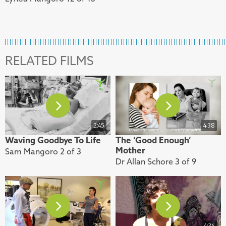
RELATED FILMS
2:45
4:38
Waving Goodbye To Life
The ‘Good Enough’
Mother
Sam Mangoro 2 of 3
Dr Allan Schore 3 of 9
3:51
4:34