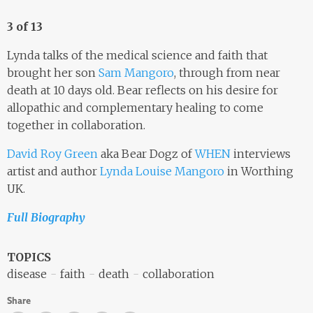
3 of 13
Lynda talks of the medical science and faith that
brought her son
Sam Mangoro
, through from near
death at 10 days old. Bear reflects on his desire for
allopathic and complementary healing to come
together in collaboration.
David Roy Green
aka Bear Dogz of
WHEN
interviews
artist and author
Lynda Louise Mangoro
in Worthing
UK.
Full Biography
TOPICS
disease
faith
death
collaboration
Share