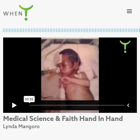
Skip to content
WHEN
Medical Science & Faith Hand In Hand
Lynda Mangoro