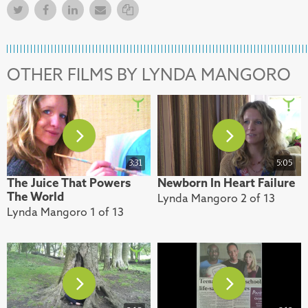
Twitter
Facebook
Facebook
Email
Copy Link
OTHER FILMS BY LYNDA MANGORO
3:31
5:05
The Juice That Powers
Newborn In Heart Failure
The World
Lynda Mangoro 2 of 13
Lynda Mangoro 1 of 13