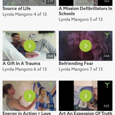
2:18
3:12
Source of Life
A Mission Defibrillators In
Schools
Lynda Mangoro 4 of 13
Lynda Mangoro 5 of 13
2:49
2:46
A Gift In A Trauma
Befriending Fear
Lynda Mangoro 6 of 13
Lynda Mangoro 7 of 13
1:33
3:01
Energy in Action = Love
Art An Expession Of Truth