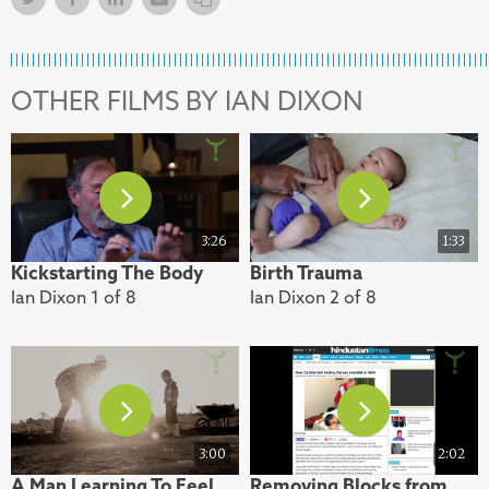
OTHER FILMS BY IAN DIXON
3:26
1:33
Kickstarting The Body
Birth Trauma
Ian Dixon 1 of 8
Ian Dixon 2 of 8
3:00
2:02
A Man Learning To Feel
Removing Blocks from