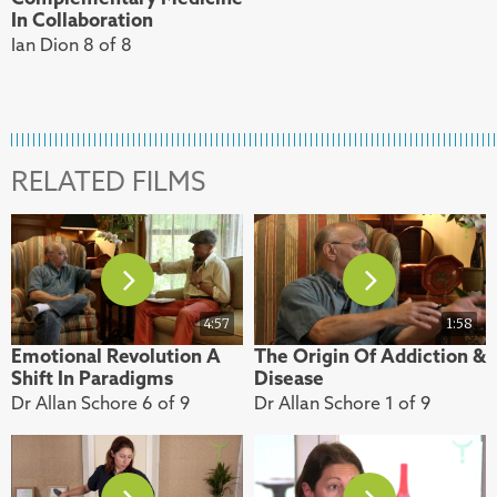
In Collaboration
Ian Dion 8 of 8
RELATED FILMS
4:57
1:58
Emotional Revolution A
The Origin Of Addiction &
Shift In Paradigms
Disease
Dr Allan Schore 6 of 9
Dr Allan Schore 1 of 9