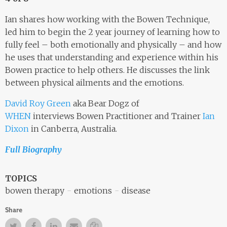
Ian shares how working with the Bowen Technique,
led him to begin the 2 year journey of learning how to
fully feel – both emotionally and physically – and how
he uses that understanding and experience within his
Bowen practice to help others. He discusses the link
between physical ailments and the emotions.
David Roy Green
aka Bear Dogz of
WHEN
interviews Bowen Practitioner and Trainer
Ian
Dixon
in Canberra, Australia.
Full Biography
TOPICS
bowen therapy
emotions
disease
Share
Twitter
Facebook
Facebook
Email
Copy Link