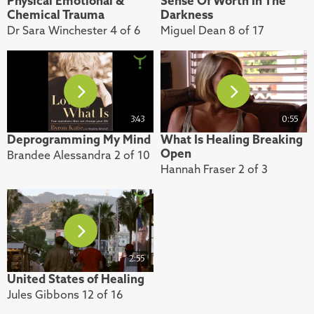
Physical Emotional &
Sense Of Worth In The
Chemical Trauma
Darkness
Dr Sara Winchester 4 of 6
Miguel Dean 8 of 17
3:43
0:55
Deprogramming My Mind
What Is Healing Breaking
Open
Brandee Alessandra 2 of 10
Hannah Fraser 2 of 3
2:55
United States of Healing
Jules Gibbons 12 of 16