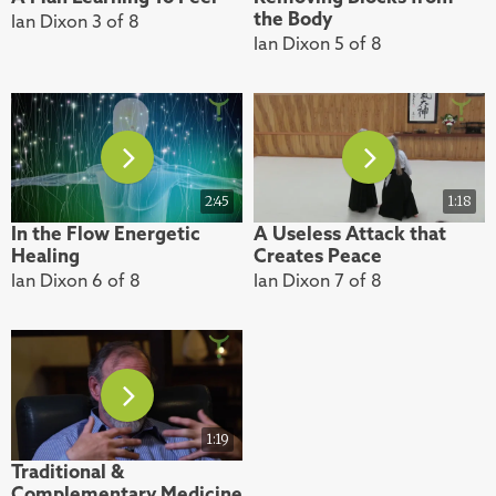
the Body
Ian Dixon 3 of 8
Ian Dixon 5 of 8
2:45
1:18
In the Flow Energetic
A Useless Attack that
Healing
Creates Peace
Ian Dixon 6 of 8
Ian Dixon 7 of 8
1:19
Traditional &
Complementary Medicine