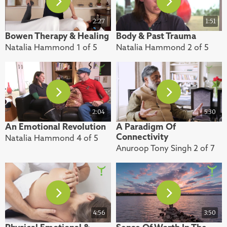
2:27
1:51
Bowen Therapy & Healing
Body & Past Trauma
Natalia Hammond 1 of 5
Natalia Hammond 2 of 5
2:04
5:30
An Emotional Revolution
A Paradigm Of
Connectivity
Natalia Hammond 4 of 5
Anuroop Tony Singh 2 of 7
4:56
3:50