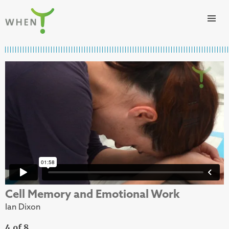
Skip to content
WHEN
Cell Memory and Emotional Work
Ian Dixon
4 of 8