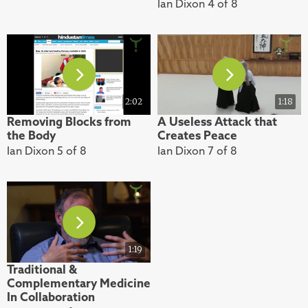
Ian Dixon 4 of 8
2:02
1:18
Removing Blocks from
A Useless Attack that
the Body
Creates Peace
Ian Dixon 5 of 8
Ian Dixon 7 of 8
1:19
Traditional &
Complementary Medicine
In Collaboration