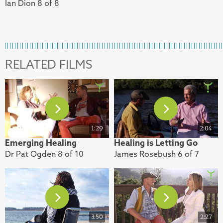
Ian Dion 8 of 8
RELATED FILMS
1:29
2:04
Emerging Healing
Healing is Letting Go
Dr Pat Ogden 8 of 10
James Rosebush 6 of 7
3:50
2:27