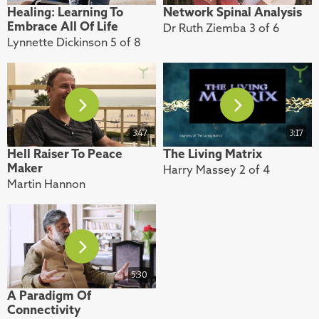
Healing: Learning To
Network Spinal Analysis
Embrace All Of Life
Dr Ruth Ziemba 3 of 6
Lynnette Dickinson 5 of 8
3:47
3:17
Hell Raiser To Peace
The Living Matrix
Maker
Harry Massey 2 of 4
Martin Hannon
5:30
A Paradigm Of
Connectivity