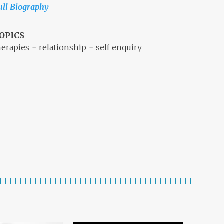
ull Biography
OPICS
herapies
relationship
self enquiry