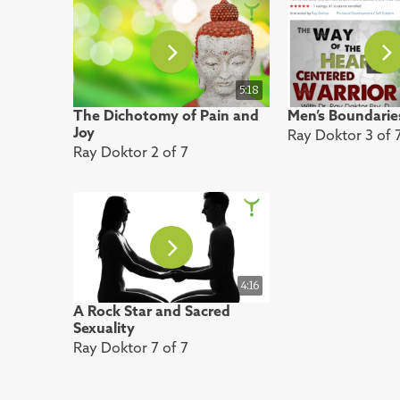
5:18
The Dichotomy of Pain and
Men’s Boundarie
Joy
Ray Doktor 3 of 
Ray Doktor 2 of 7
4:16
A Rock Star and Sacred
Sexuality
Ray Doktor 7 of 7