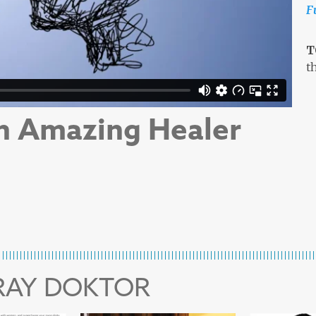
F
T
t
n Amazing Healer
 RAY DOKTOR