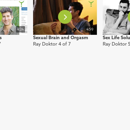
4:24
4:59
s
Sexual Brain and Orgasm
Sex Life Sol
7
Ray Doktor 4 of 7
Ray Doktor 5