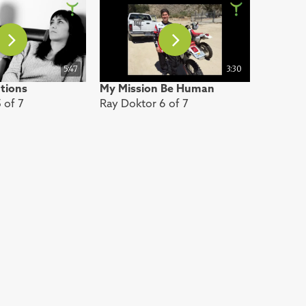
5:47
3:30
utions
My Mission Be Human
 of 7
Ray Doktor 6 of 7