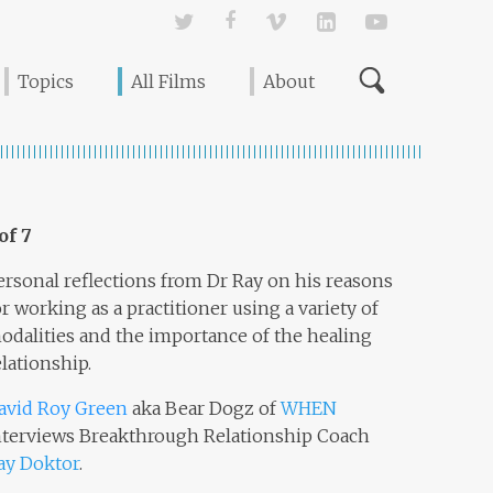
Twitter
Facebook
Vimeo
Linked In
YouTube
Topics
All Films
About
 of 7
ersonal reflections from Dr Ray on his reasons
or working as a practitioner using a variety of
odalities and the importance of the healing
elationship.
avid Roy Green
aka Bear Dogz of
WHEN
nterviews Breakthrough Relationship Coach
ay Doktor
.