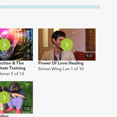
3:34
9:25
nction & The
Power Of Love Healing
rain Training
Simon Wing Lun 1 of 10
thmer 5 of 13
3:26
aling