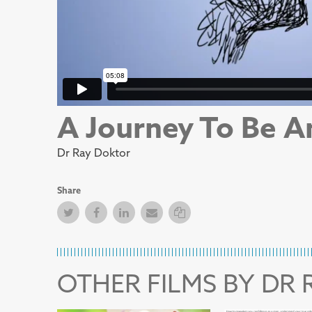
A Journey To Be A
Dr Ray Doktor
Share
Twitter
Facebook
Facebook
Email
Copy Link
OTHER FILMS BY DR