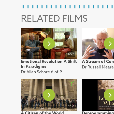
RELATED FILMS
4:57
Emotional Revolution A Shift
A Stream of Con
In Paradigms
Dr Russell Meare
Dr Allan Schore 6 of 9
4:40
A Citizen of the World
Deprogramming