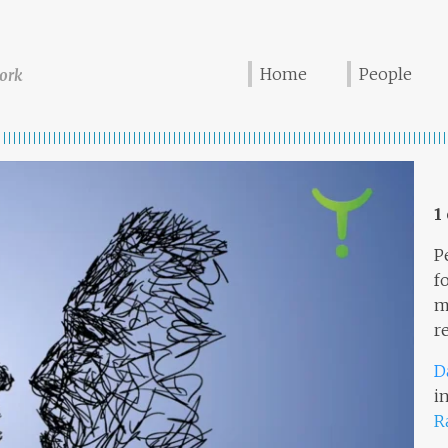
Home
People
ork
1
P
f
m
r
D
i
R