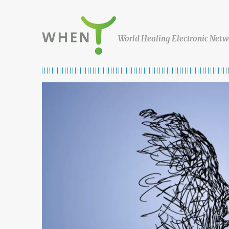
Skip to content
WHEN
World Healing Electronic Netw