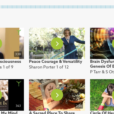
3:38
4:36
sciousness
Peace Courage & Versatility
Brain Dysfu
Genesis Of B
s 1 of 9
Sharon Porter 1 of 12
P Tarr & S O
3:43
2:38
 My Mind
A Sacred Place To Share
Circle Of He