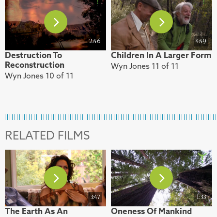
2:46
4:49
Destruction To
Children In A Larger Form
Reconstruction
Wyn Jones 11 of 11
Wyn Jones 10 of 11
RELATED FILMS
3:47
1:33
The Earth As An
Oneness Of Mankind