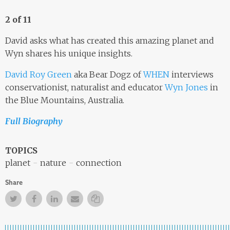
2 of 11
David asks what has created this amazing planet and
Wyn shares his unique insights.
David Roy Green
aka Bear Dogz of
WHEN
interviews
conservationist, naturalist and educator
Wyn Jones
in
the Blue Mountains, Australia.
Full Biography
TOPICS
planet
nature
connection
Share
Twitter
Facebook
Facebook
Email
Copy Link