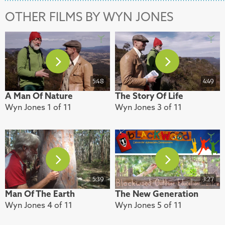
OTHER FILMS BY WYN JONES
5:48
4:49
A Man Of Nature
The Story Of Life
Wyn Jones 1 of 11
Wyn Jones 3 of 11
5:39
3:27
Man Of The Earth
The New Generation
Wyn Jones 4 of 11
Wyn Jones 5 of 11