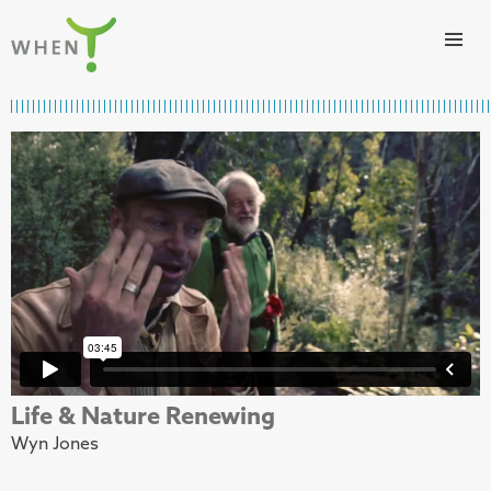
Skip to content
WHEN
Life & Nature Renewing
Wyn Jones