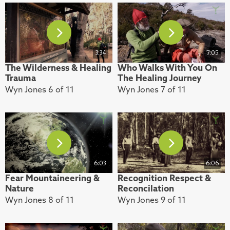
3:34
7:05
The Wilderness & Healing
Who Walks With You On
Trauma
The Healing Journey
Wyn Jones 6 of 11
Wyn Jones 7 of 11
6:03
6:06
Fear Mountaineering &
Recognition Respect &
Nature
Reconcilation
Wyn Jones 8 of 11
Wyn Jones 9 of 11