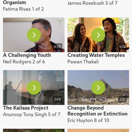
Organism
James Rosebush 3 of 7
Fatima Rivas 1 of 2
4:59
4:33
A Challenging Youth
Creating Water Temples
Neil Rodgers 2 of 6
Pawan Thakali
2:48
2:17
The Kailasa Project
Change Beyond
Recognition or Extinction
Anuroop Tony Singh 5 of 7
Eric Huyton 8 of 10