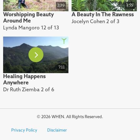
2:39
1:55
Worshipping Beauty
A Beauty In The Rawness
Around Me
Jocelyn Cohen 2 of 3
Lynda Mangoro 12 of 13
7:11
Healing Happens
Anywhere
Dr Ruth Ziemba 2 of 6
© 2026 WHEN. All Rights Reserved.
Privacy Policy
Disclaimer