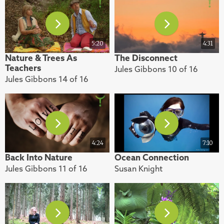
5:20
4:31
Nature & Trees As
The Disconnect
Teachers
Jules Gibbons 10 of 16
Jules Gibbons 14 of 16
4:24
7:10
Back Into Nature
Ocean Connection
Jules Gibbons 11 of 16
Susan Knight