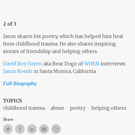
2 of 3
Jason shares his poetry, which has helped him heal
from childhood trauma. He also shares inspiring
stories of friendship and helping others.
David Roy Green
aka Bear Dogz of
WHEN
interviews
Jason Roush i
n Santa Monica, California.
Full Biography
TOPICS
childhood trauma
abuse
poetry
helping others
Share
Twitter
Facebook
Facebook
Email
Copy Link