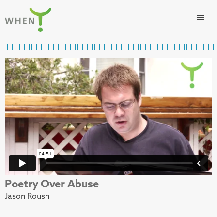
Skip to content
WHEN
Poetry Over Abuse
Jason Roush