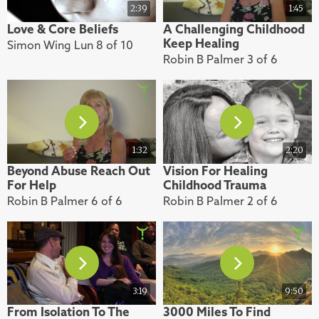
2:39
1:45
Love & Core Beliefs
A Challenging Childhood
Keep Healing
Simon Wing Lun 8 of 10
Robin B Palmer 3 of 6
1:32
2:20
Beyond Abuse Reach Out
Vision For Healing
For Help
Childhood Trauma
Robin B Palmer 6 of 6
Robin B Palmer 2 of 6
3:19
9:50
From Isolation To The
3000 Miles To Find