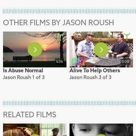
OTHER FILMS BY JASON ROUSH
4:36
5:08
Is Abuse Normal
Alive To Help Others
Jason Roush 1 of 3
Jason Roush 3 of 3
RELATED FILMS