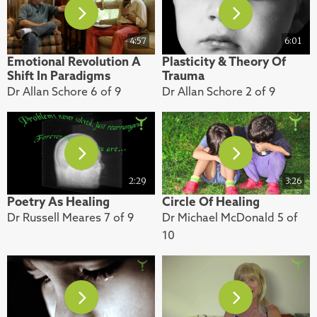
4:57
6:01
Emotional Revolution A
Plasticity & Theory Of
Shift In Paradigms
Trauma
Dr Allan Schore 6 of 9
Dr Allan Schore 2 of 9
2:29
3:26
Poetry As Healing
Circle Of Healing
Dr Russell Meares 7 of 9
Dr Michael McDonald 5 of
10