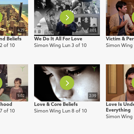
4:27
3:01
nd Beliefs
We Do It All For Love
Victim & Per
2 of 10
Simon Wing Lun 3 of 10
Simon Wing 
5:02
2:39
dhood
Love & Core Beliefs
Love Is Und
Everything
7 of 10
Simon Wing Lun 8 of 10
Simon Wing 