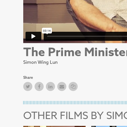
The Prime Ministe
Simon Wing Lun
Share
Twitter
Facebook
Facebook
Email
Copy Link
OTHER FILMS BY SI