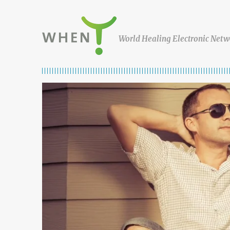
Skip to content
WHEN
World Healing Electronic Netw