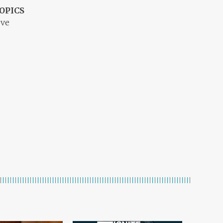
OPICS
ove