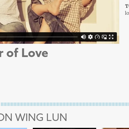
T
l
r of Love
MON WING LUN