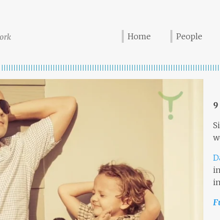
Home
People
ork
9
S
w
D
i
i
F