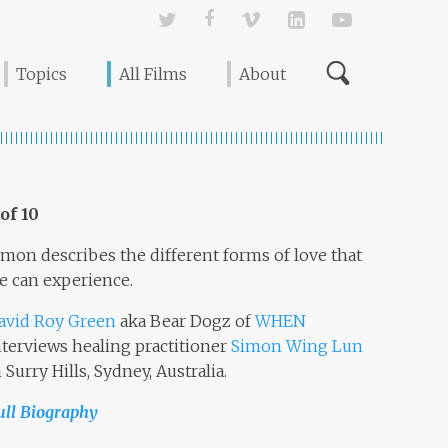
Twitter
Facebook
Vimeo
Linked In
YouTube
Topics
All Films
About
 of 10
imon describes the different forms of love that
e can experience.
avid Roy Green
aka Bear Dogz of
WHEN
nterviews healing practitioner
Simon Wing Lun
n Surry Hills, Sydney, Australia.
ull Biography