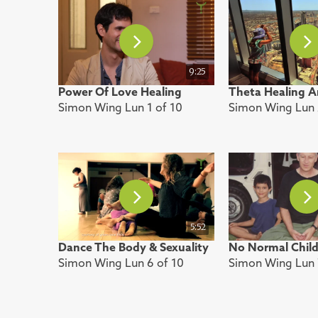
9:25
Power Of Love Healing
Theta Healing A
Simon Wing Lun 1 of 10
Simon Wing Lun 
5:52
Dance The Body & Sexuality
No Normal Chil
Simon Wing Lun 6 of 10
Simon Wing Lun 