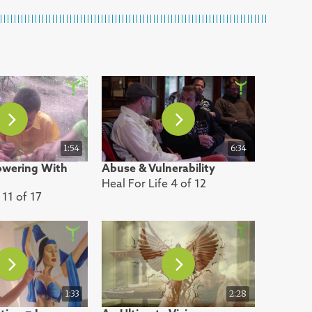
1:54
6:34
wering With
Abuse & Vulnerability
Heal For Life 4 of 12
11 of 17
1:33
2:28