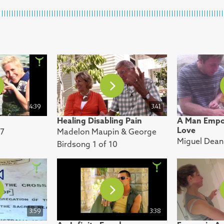
4:39
3.41
Healing Disabling Pain
A Man Empo
Love
 7
Madelon Maupin & George
Miguel Dean 
Birdsong 1 of 10
3:59
3:38