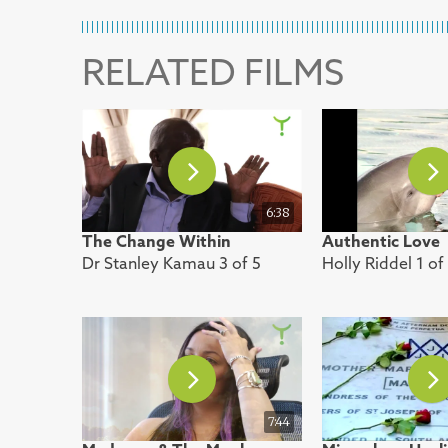
RELATED FILMS
6:38
The Change Within
Authentic Love
Dr Stanley Kamau 3 of 5
Holly Riddel 1 of
7:44