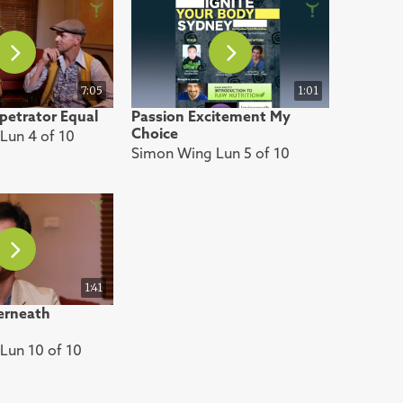
7:05
1:01
petrator Equal
Passion Excitement My
Choice
Lun 4 of 10
Simon Wing Lun 5 of 10
1:41
erneath
Lun 10 of 10