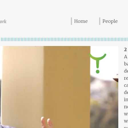
Home
People
ork
2
A
b
d
r
c
d
i
n
w
w