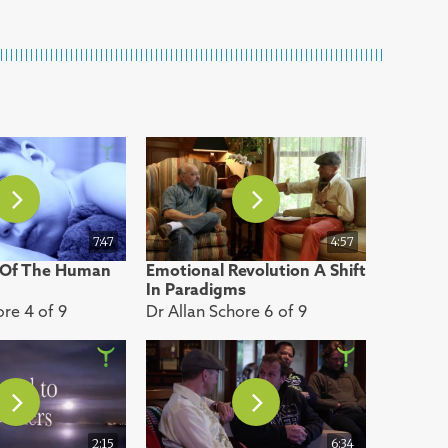
7:47
4:57
 Of The Human
Emotional Revolution A Shift
In Paradigms
ore 4 of 9
Dr Allan Schore 6 of 9
2:15
6:34