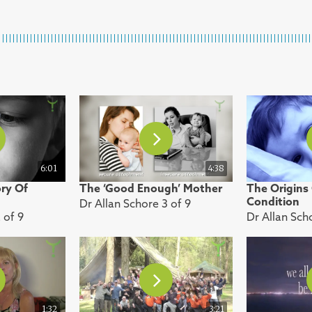
6:01
4:38
ory Of
The ‘Good Enough’ Mother
The Origins
Condition
Dr Allan Schore 3 of 9
 of 9
Dr Allan Sch
1:32
3:21