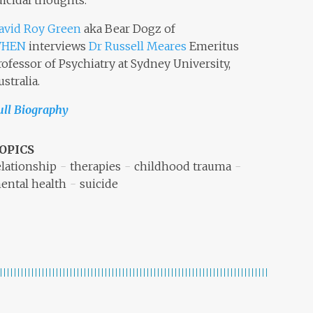
uicidal thoughts.
avid Roy Green
aka Bear Dogz of
HEN
interviews
Dr Russell Meares
Emeritus
rofessor of Psychiatry at Sydney University,
ustralia.
ull Biography
OPICS
elationship
therapies
childhood trauma
ental health
suicide