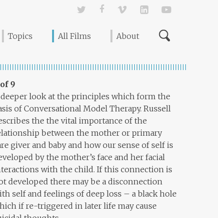
Twitter
Facebook
Vimeo
Linked In
YouTube
Topics
All Films
About
 of 9
 deeper look at the principles which form the
asis of Conversational Model Therapy. Russell
escribes the the vital importance of the
elationship between the mother or primary
are giver and baby and how our sense of self is
eveloped by the mother’s face and her facial
nteractions with the child. If this connection is
ot developed there may be a disconnection
ith self and feelings of deep loss – a black hole
hich if re-triggered in later life may cause