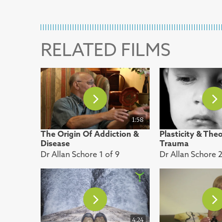
RELATED FILMS
1:58
The Origin Of Addiction &
Plasticity & The
Disease
Trauma
Dr Allan Schore 1 of 9
Dr Allan Schore 2
4:24