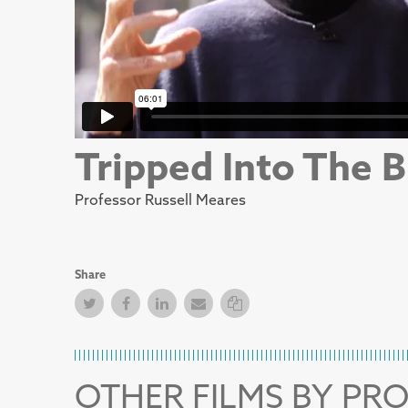
Tripped Into The B
Professor Russell Meares
Share
Twitter
Facebook
Facebook
Email
Copy Link
OTHER FILMS BY PR