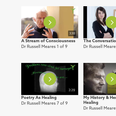
3:38
A Stream of Consciousness
The Conversatio
Dr Russell Meares 1 of 9
Dr Russell Meare
2:29
Poetry As Healing
My History & Her
Healing
Dr Russell Meares 7 of 9
Dr Russell Meare