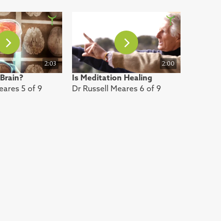
2:03
2:00
 Brain?
Is Meditation Healing
eares 5 of 9
Dr Russell Meares 6 of 9