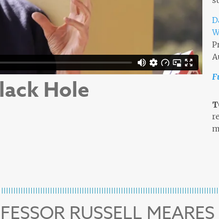
s
D
W
P
A
F
lack Hole
T
r
m
OFESSOR RUSSELL MEARES