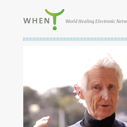
Skip to content
WHEN
World Healing Electronic Netw