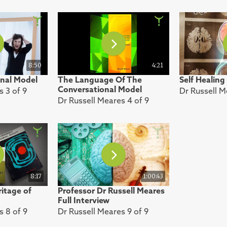
8:50
4:21
nal Model
The Language Of The
Self Healing
Conversational Model
s 3 of 9
Dr Russell M
Dr Russell Meares 4 of 9
8:17
1:00:43
itage of
Professor Dr Russell Meares
Full Interview
s 8 of 9
Dr Russell Meares 9 of 9