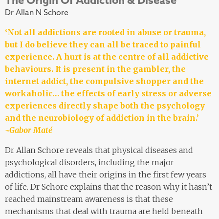
Dr Allan N Schore
‘Not all addictions are rooted in abuse or trauma,
but I do believe they can all be traced to painful
experience. A hurt is at the centre of all addictive
behaviours. It is present in the gambler, the
internet addict, the compulsive shopper and the
workaholic… the effects of early stress or adverse
experiences directly shape both the psychology
and the neurobiology of addiction in the brain.’
~Gabor Maté
Dr Allan Schore reveals that physical diseases and
psychological disorders, including the major
addictions, all have their origins in the first few years
of life. Dr Schore explains that the reason why it hasn’t
reached mainstream awareness is that these
mechanisms that deal with trauma are held beneath