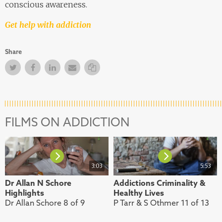
conscious awareness.
Get help with addiction
Share
Twitter
Facebook
Facebook
Email
Copy Link
FILMS ON ADDICTION
3:03
5:53
Dr Allan N Schore
Addictions Criminality &
Highlights
Healthy Lives
Dr Allan Schore 8 of 9
P Tarr & S Othmer 11 of 13