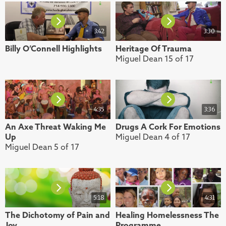
3:42
3:30
Billy O’Connell Highlights
Heritage Of Trauma
Miguel Dean 15 of 17
4:35
3:36
An Axe Threat Waking Me
Drugs A Cork For Emotions
Up
Miguel Dean 4 of 17
Miguel Dean 5 of 17
5:18
4:31
The Dichotomy of Pain and
Healing Homelessness The
Joy
Programme