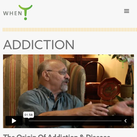
Skip to content
WHEN
ADDICTION
The Origin Of Addiction & Disease