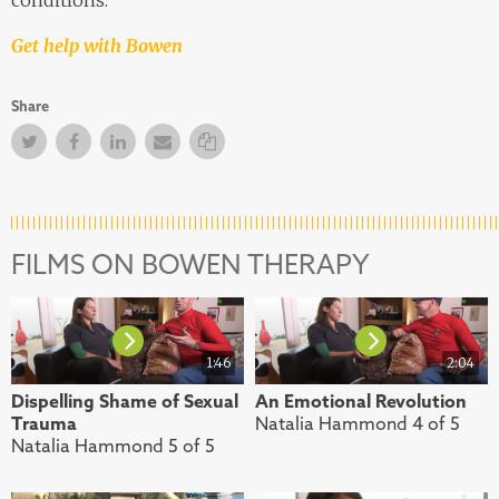
Get help with Bowen
Share
Twitter
Facebook
Facebook
Email
Copy Link
FILMS ON BOWEN THERAPY
1:46
2:04
Dispelling Shame of Sexual
An Emotional Revolution
Trauma
Natalia Hammond 4 of 5
Natalia Hammond 5 of 5