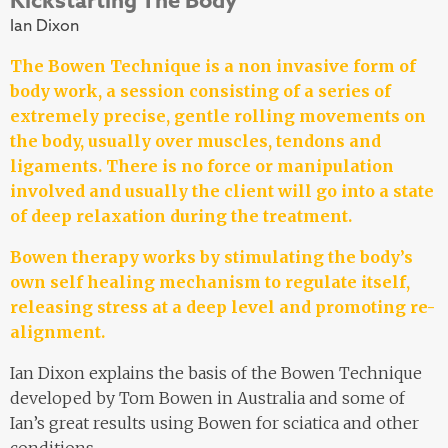
Ian Dixon
The Bowen Technique is a non invasive form of
body work, a session consisting of a series of
extremely precise, gentle rolling movements on
the body, usually over muscles, tendons and
ligaments. There is no force or manipulation
involved and usually the client will go into a state
of deep relaxation during the treatment.
Bowen therapy works by stimulating the body’s
own self healing mechanism to regulate itself,
releasing stress at a deep level and promoting re-
alignment.
Ian Dixon explains the basis of the Bowen Technique
developed by Tom Bowen in Australia and some of
Ian’s great results using Bowen for sciatica and other
conditions.