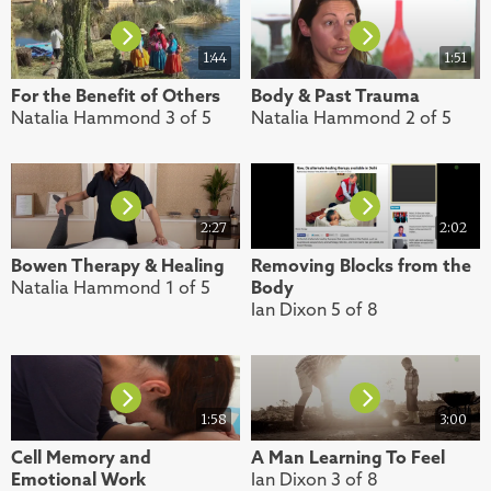
1:44
1:51
For the Benefit of Others
Body & Past Trauma
Natalia Hammond 3 of 5
Natalia Hammond 2 of 5
2:27
2:02
Bowen Therapy & Healing
Removing Blocks from the
Natalia Hammond 1 of 5
Body
Ian Dixon 5 of 8
1:58
3:00
Cell Memory and
A Man Learning To Feel
Emotional Work
Ian Dixon 3 of 8