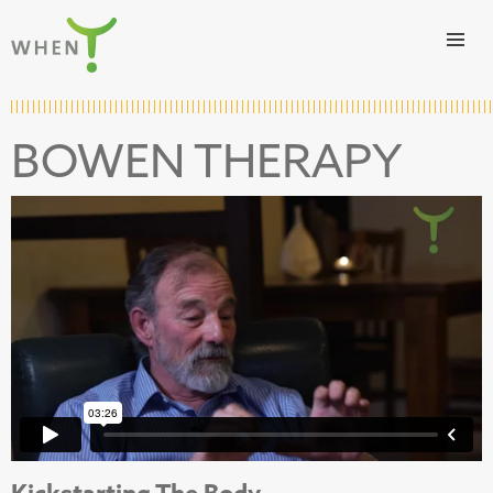
Skip to content
WHEN
BOWEN THERAPY
Kickstarting The Body