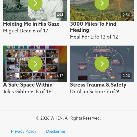
4:41
9:50
Holding Me In His Gaze
3000 Miles To Find
Healing
Miguel Dean 6 of 17
Heal For Life 12 of 12
4:12
2:20
A Safe Space Within
Stress Trauma & Safety
Jules Gibbons 8 of 16
Dr Allan Schore 7 of 9
© 2026 WHEN. All Rights Reserved.
Privacy Policy
Disclaimer