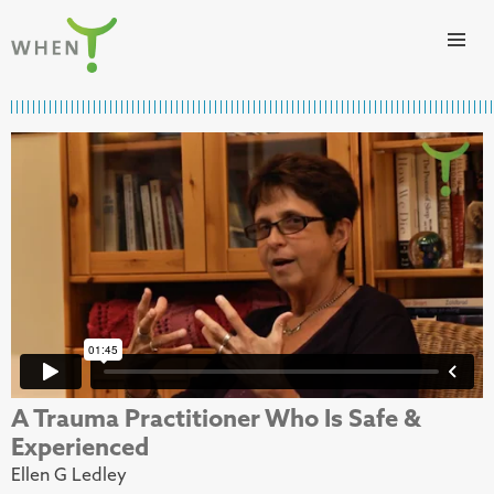
Skip to content
WHEN
A Trauma Practitioner Who Is Safe &
Experienced
Ellen G Ledley