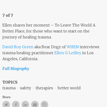
7 of 7
Ellen shares her moment – To Leave The World A
Better Place, for those who want to start on the
journey of healing trauma.
David Roy Green
aka Bear Dogz of
WHEN
interviews
trauma healing practitioner
Ellen G Ledley
in Los
Angeles, California.
Full Biography
TOPICS
trauma
safety
therapies
better world
Share
Twitter
Facebook
Facebook
Email
Copy Link