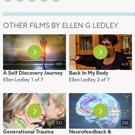
OTHER FILMS BY ELLEN G LEDLEY
7:07
4:23
A Self Discovery Journey
Back In My Body
Ellen Ledley 1 of 7
Ellen Ledley 2 of 7
2:12
2:11
Generational Trauma
Neurofeedback &