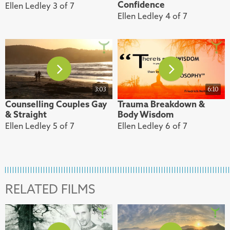
Confidence
Ellen Ledley 3 of 7
Ellen Ledley 4 of 7
3:03
6:10
Counselling Couples Gay
Trauma Breakdown &
& Straight
Body Wisdom
Ellen Ledley 5 of 7
Ellen Ledley 6 of 7
RELATED FILMS