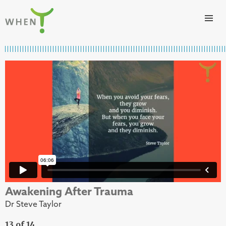
Skip to content
WHEN
Awakening After Trauma
Dr Steve Taylor
13 of 14