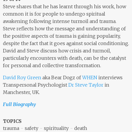
Steve shares that he has learnt through his work, how
common it is for people to undergo spiritual
awakening following intense turmoil and trauma.
Steve reflects how the message and understanding of
the positive aspects of trauma is gaining popularity,
despite the fact that it goes against social conditioning.
David and Steve discuss how crisis and turmoil,
particularly encounters with death, can be the catalyst
for personal and collective transformation.
David Roy Green
aka Bear Dogz of
WHEN
interviews
Transpersonal Psychologist
Dr Steve Taylor
in
Manchester, UK.
Full Biography
TOPICS
trauma
safety
spirituality
death