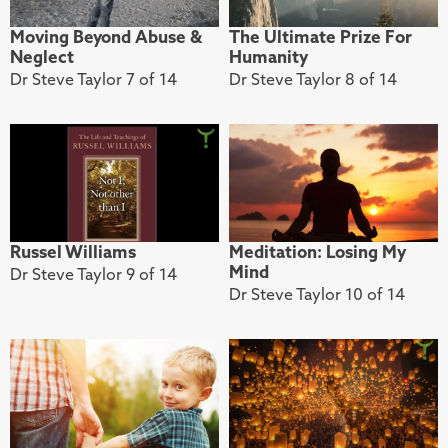
Moving Beyond Abuse &
The Ultimate Prize For
Neglect
Humanity
Dr Steve Taylor 7 of 14
Dr Steve Taylor 8 of 14
Russel Williams
Meditation: Losing My
Mind
Dr Steve Taylor 9 of 14
Dr Steve Taylor 10 of 14