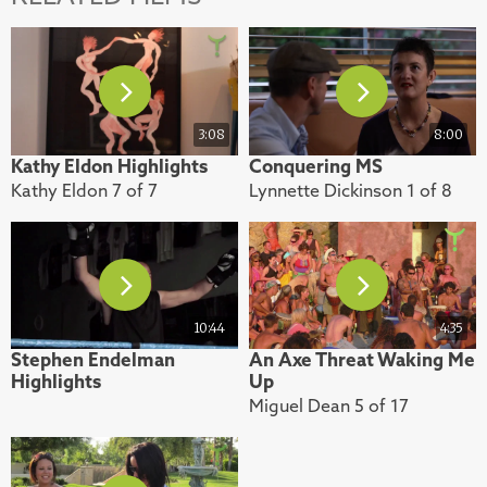
3:08
8:00
Kathy Eldon Highlights
Conquering MS
Kathy Eldon 7 of 7
Lynnette Dickinson 1 of 8
10:44
4:35
Stephen Endelman
An Axe Threat Waking Me
Highlights
Up
Miguel Dean 5 of 17