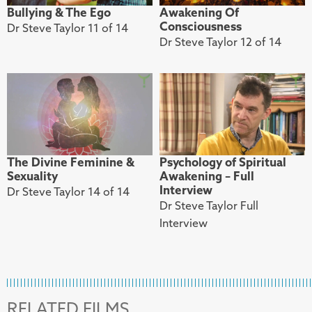
Bullying & The Ego
Awakening Of
Consciousness
Dr Steve Taylor 11 of 14
Dr Steve Taylor 12 of 14
The Divine Feminine &
Psychology of Spiritual
Sexuality
Awakening – Full
Interview
Dr Steve Taylor 14 of 14
Dr Steve Taylor Full
Interview
RELATED FILMS