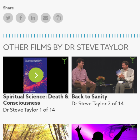
Share
Twitter
Facebook
Facebook
Email
Copy Link
OTHER FILMS BY DR STEVE TAYLOR
Spiritual Science: Death &
Back to Sanity
Consciousness
Dr Steve Taylor 2 of 14
Dr Steve Taylor 1 of 14