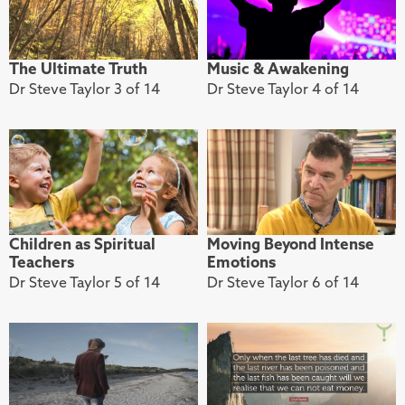
The Ultimate Truth
Music & Awakening
Dr Steve Taylor 3 of 14
Dr Steve Taylor 4 of 14
Children as Spiritual
Moving Beyond Intense
Teachers
Emotions
Dr Steve Taylor 5 of 14
Dr Steve Taylor 6 of 14