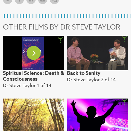
OTHER FILMS BY DR STEVE TAYLOR
Spiritual Science: Death &
Back to Sanity
Consciousness
Dr Steve Taylor 2 of 14
Dr Steve Taylor 1 of 14