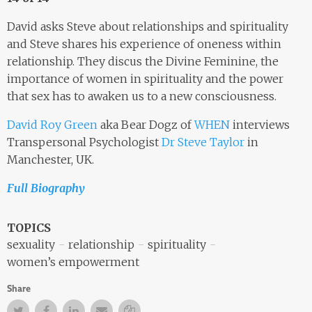
David asks Steve about relationships and spirituality
and Steve shares his experience of oneness within
relationship. They discus the Divine Feminine, the
importance of women in spirituality and the power
that sex has to awaken us to a new consciousness.
David Roy Green
aka Bear Dogz of
WHEN
interviews
Transpersonal Psychologist
Dr Steve Taylor
in
Manchester, UK.
Full Biography
TOPICS
sexuality
relationship
spirituality
women’s empowerment
Share
Twitter
Facebook
Facebook
Email
Copy Link