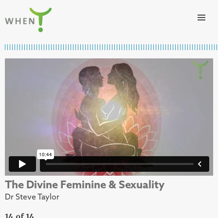
Skip to content
WHEN
The Divine Feminine & Sexuality
Dr Steve Taylor
14 of 14