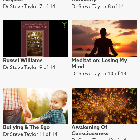
Dr Steve Taylor 7 of 14
Dr Steve Taylor 8 of 14
Russel Williams
Meditation: Losing My
Mind
Dr Steve Taylor 9 of 14
Dr Steve Taylor 10 of 14
Bullying & The Ego
Awakening Of
Consciousness
Dr Steve Taylor 11 of 14