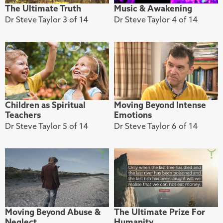
The Ultimate Truth
Music & Awakening
Dr Steve Taylor 3 of 14
Dr Steve Taylor 4 of 14
Children as Spiritual
Moving Beyond Intense
Teachers
Emotions
Dr Steve Taylor 5 of 14
Dr Steve Taylor 6 of 14
Moving Beyond Abuse &
The Ultimate Prize For
Neglect
Humanity