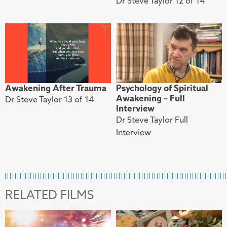
Dr Steve Taylor 12 of 14
Awakening After Trauma
Psychology of Spiritual
Awakening – Full
Dr Steve Taylor 13 of 14
Interview
Dr Steve Taylor Full
Interview
RELATED FILMS