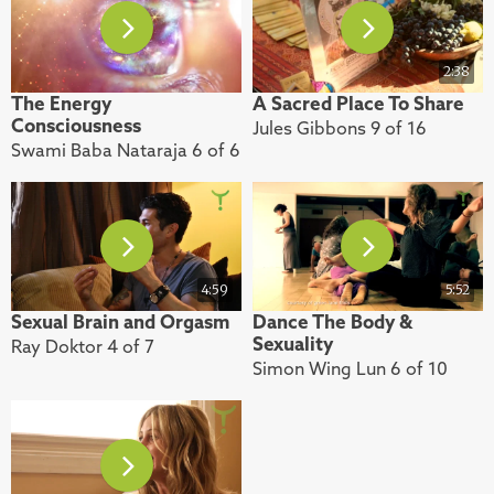
2:38
The Energy
A Sacred Place To Share
Consciousness
Jules Gibbons 9 of 16
Swami Baba Nataraja 6 of 6
4:59
5:52
Sexual Brain and Orgasm
Dance The Body &
Sexuality
Ray Doktor 4 of 7
Simon Wing Lun 6 of 10