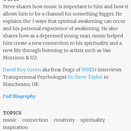
Steve shares how music is important to him and how it
allows him to be a channel for something bigger. He
explains the 3 ways that spiritual awakening can occur
and his personal experience of awakening. He also
shares how as a depressed young man, music helped
him create a new connection to his spirituality and a
new life through listening to artists such as Van
Morrison & U2.
David Roy Green
aka Bear Dogz of
WHEN
interviews
Transpersonal Psychologist
Dr Steve Taylor
in
Manchester, UK.
Full Biography
TOPICS
music
connection
creativity
spirituality
inspiration