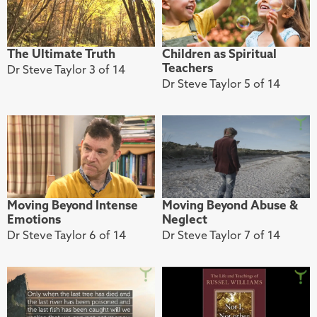
The Ultimate Truth
Children as Spiritual
Teachers
Dr Steve Taylor 3 of 14
Dr Steve Taylor 5 of 14
Moving Beyond Intense
Moving Beyond Abuse &
Emotions
Neglect
Dr Steve Taylor 6 of 14
Dr Steve Taylor 7 of 14