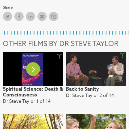
Share
Twitter
Facebook
Facebook
Email
Copy Link
OTHER FILMS BY DR STEVE TAYLOR
Spiritual Science: Death &
Back to Sanity
Consciousness
Dr Steve Taylor 2 of 14
Dr Steve Taylor 1 of 14