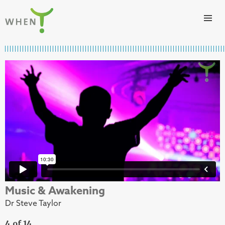
Skip to content
WHEN
Music & Awakening
Dr Steve Taylor
4 of 14