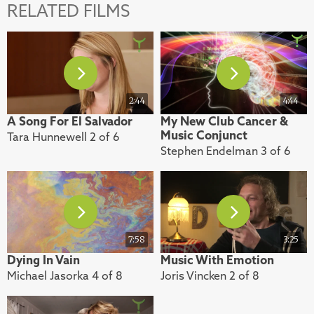
RELATED FILMS
2:44
4:44
A Song For El Salvador
My New Club Cancer &
Music Conjunct
Tara Hunnewell 2 of 6
Stephen Endelman 3 of 6
7:58
3:25
Dying In Vain
Music With Emotion
Michael Jasorka 4 of 8
Joris Vincken 2 of 8