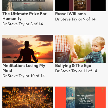
The Ultimate Prize For
Russel Williams
Humanity
Dr Steve Taylor 9 of 14
Dr Steve Taylor 8 of 14
Meditation: Losing My
Bullying & The Ego
Mind
Dr Steve Taylor 11 of 14
Dr Steve Taylor 10 of 14