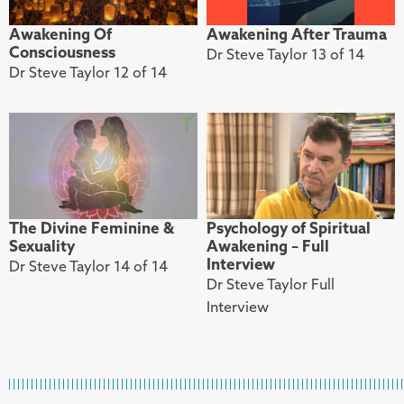
Awakening Of
Awakening After Trauma
Consciousness
Dr Steve Taylor 13 of 14
Dr Steve Taylor 12 of 14
The Divine Feminine &
Psychology of Spiritual
Sexuality
Awakening – Full
Interview
Dr Steve Taylor 14 of 14
Dr Steve Taylor Full
Interview