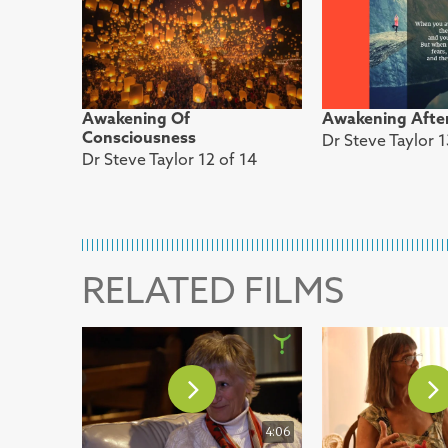
Awakening Of
Awakening Afte
Consciousness
Dr Steve Taylor 1
Dr Steve Taylor 12 of 14
RELATED FILMS
4:06