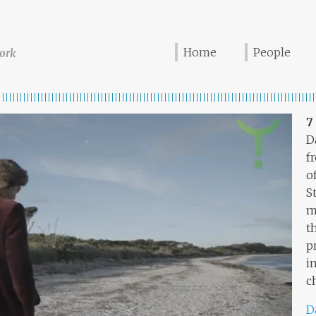
Home
People
ork
7
D
f
o
S
m
t
p
i
c
D