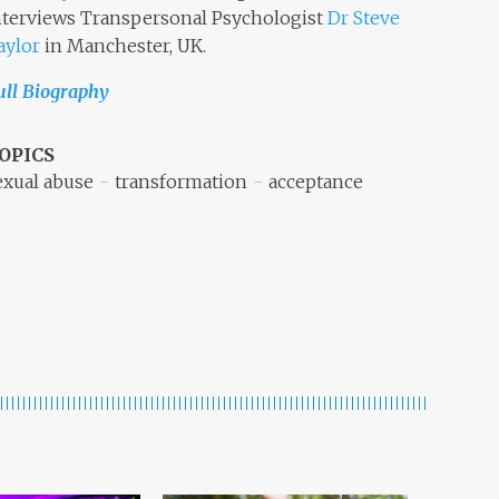
nterviews Transpersonal Psychologist
Dr Steve
aylor
in Manchester, UK.
ull Biography
OPICS
exual abuse
transformation
acceptance