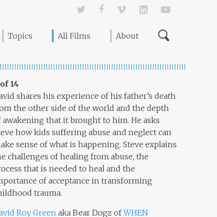
Twitter
Facebook
Vimeo
Linked In
YouTube
Topics
All Films
About
 of 14
avid shares his experience of his father’s death
rom the other side of the world and the depth
f awakening that it brought to him. He asks
teve how kids suffering abuse and neglect can
ake sense of what is happening. Steve explains
he challenges of healing from abuse, the
rocess that is needed to heal and the
mportance of acceptance in transforming
hildhood trauma.
avid Roy Green
aka Bear Dogz of
WHEN