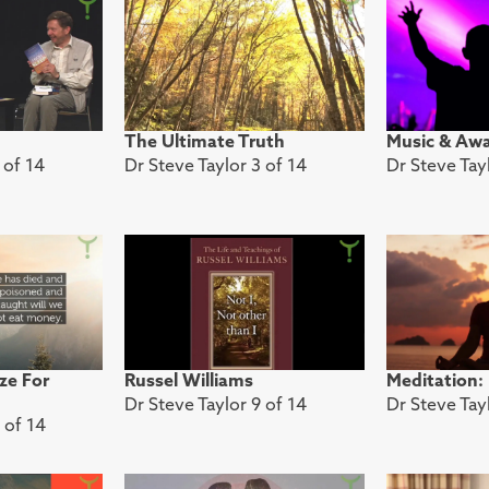
The Ultimate Truth
Music & Aw
 of 14
Dr Steve Taylor 3 of 14
Dr Steve Tay
ze For
Russel Williams
Meditation:
Dr Steve Taylor 9 of 14
Dr Steve Tay
 of 14