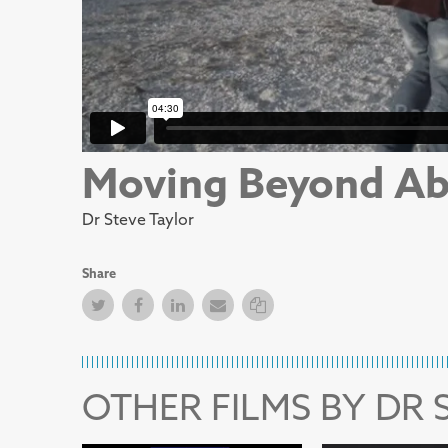
Moving Beyond Ab
Dr Steve Taylor
Share
Twitter
Facebook
Facebook
Email
Copy Link
OTHER FILMS BY DR 