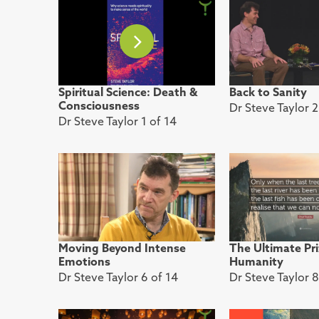
Spiritual Science: Death &
Back to Sanity
Consciousness
Dr Steve Taylor 2
Dr Steve Taylor 1 of 14
Moving Beyond Intense
The Ultimate Pri
Emotions
Humanity
Dr Steve Taylor 6 of 14
Dr Steve Taylor 8