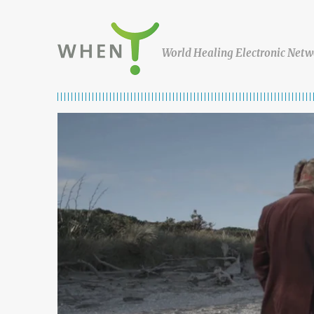
Skip to content
WHEN
World Healing Electronic Netw