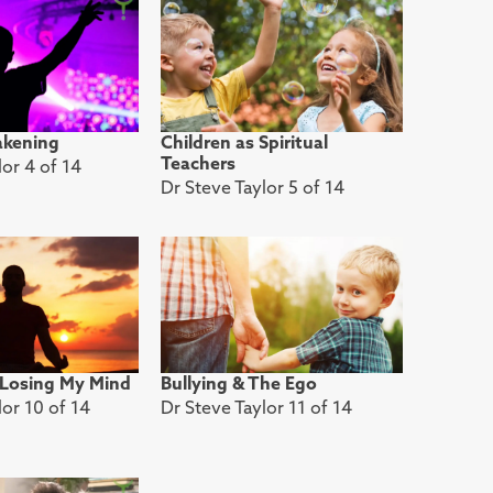
akening
Children as Spiritual
Teachers
lor 4 of 14
Dr Steve Taylor 5 of 14
 Losing My Mind
Bullying & The Ego
lor 10 of 14
Dr Steve Taylor 11 of 14