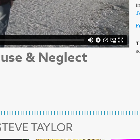
i
T
F
T
s
use & Neglect
STEVE TAYLOR