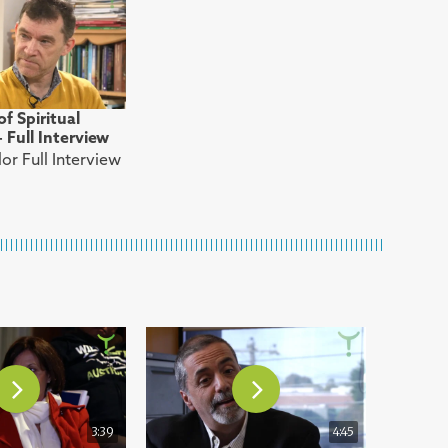
f Spiritual
Full Interview
or Full Interview
3:39
4:45