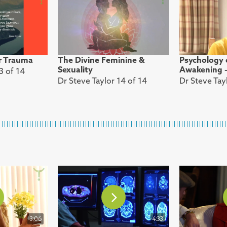
r Trauma
The Divine Feminine &
Psychology o
Sexuality
Awakening – 
3 of 14
Dr Steve Taylor 14 of 14
Dr Steve Tayl
3:06
4:33