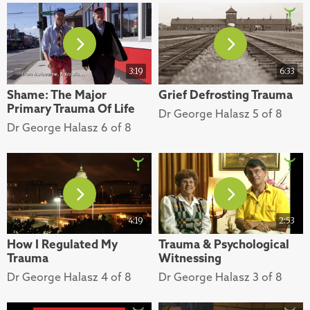
3:19
6:33
Shame: The Major
Grief Defrosting Trauma
Primary Trauma Of Life
Dr George Halasz 5 of 8
Dr George Halasz 6 of 8
4:19
2:53
How I Regulated My
Trauma & Psychological
Trauma
Witnessing
Dr George Halasz 4 of 8
Dr George Halasz 3 of 8