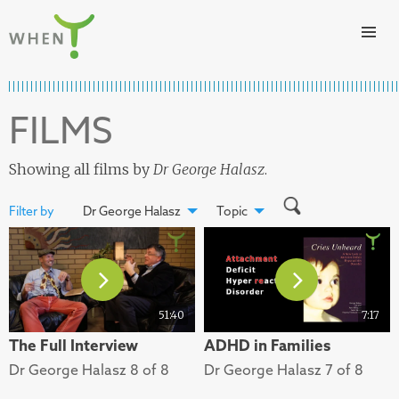
Skip to content
WHEN
FILMS
Showing all films by
Dr George Halasz
.
Filter by
Dr George Halasz
Topic
51:40
7:17
The Full Interview
ADHD in Families
Dr George Halasz 8 of 8
Dr George Halasz 7 of 8