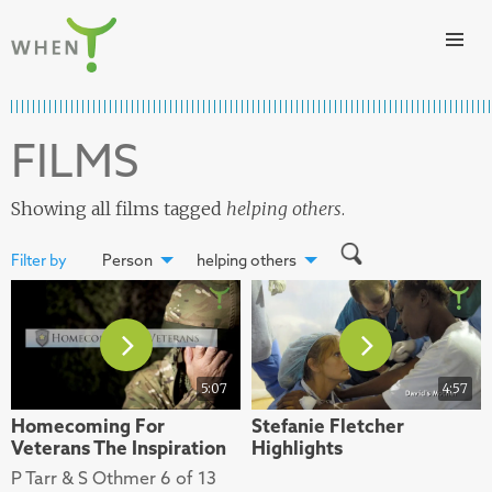
Skip to content
WHEN
FILMS
Showing all films tagged
helping others
.
Filter by
Person
helping others
5:07
4:57
Homecoming For
Stefanie Fletcher
Veterans The Inspiration
Highlights
P Tarr & S Othmer 6 of 13