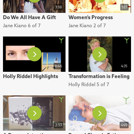
3:38
5:17
Do We All Have A Gift
Women’s Progress
Jane Kiano 6 of 7
Jane Kiano 2 of 7
8:46
4:35
Holly Riddel Highlights
Transformation is Feeling
Holly Riddel 5 of 7
2:53
4:49