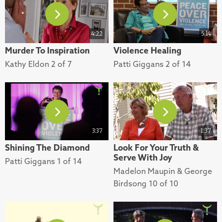
4:22
5:14
Murder To Inspiration
Violence Healing
Kathy Eldon 2 of 7
Patti Giggans 2 of 14
3:37
1:37
Shining The Diamond
Look For Your Truth &
Serve With Joy
Patti Giggans 1 of 14
Madelon Maupin & George
Birdsong 10 of 10