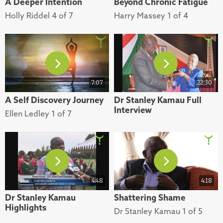
A Deeper Intention
Beyond Chronic Fatigue
Holly Riddel 4 of 7
Harry Massey 1 of 4
7:07
22:30
A Self Discovery Journey
Dr Stanley Kamau Full
Interview
Ellen Ledley 1 of 7
4:48
4:18
Dr Stanley Kamau
Shattering Shame
Highlights
Dr Stanley Kamau 1 of 5