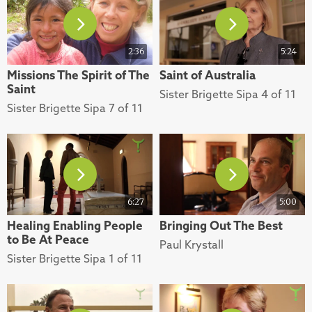
2:36
5:24
Missions The Spirit of The
Saint of Australia
Saint
Sister Brigette Sipa 4 of 11
Sister Brigette Sipa 7 of 11
6:27
5:00
Healing Enabling People
Bringing Out The Best
to Be At Peace
Paul Krystall
Sister Brigette Sipa 1 of 11