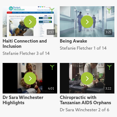
2:57
3:25
Haiti Connection and
Being Awake
Inclusion
Stefanie Fletcher 1 of 14
Stefanie Fletcher 3 of 14
4:01
3:22
Dr Sara Winchester
Chiropractic with
Highlights
Tanzanian AIDS Orphans
Dr Sara Winchester 2 of 6