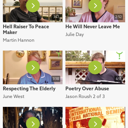
3:47
2:52
Hell Raiser To Peace
He Will Never Leave Me
Maker
Julie Day
Martin Hannon
3:38
4:51
Respecting The Elderly
Poetry Over Abuse
June West
Jason Roush 2 of 3