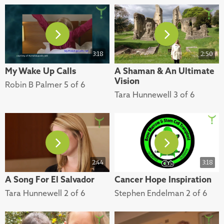
3:18
2:50
My Wake Up Calls
A Shaman & An Ultimate
Vision
Robin B Palmer 5 of 6
Tara Hunnewell 3 of 6
2:44
3:18
A Song For El Salvador
Cancer Hope Inspiration
Tara Hunnewell 2 of 6
Stephen Endelman 2 of 6