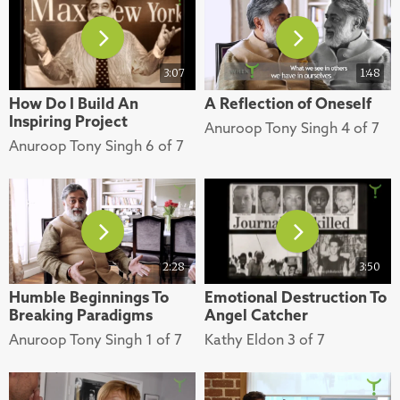
3:07
1:48
How Do I Build An
A Reflection of Oneself
Inspiring Project
Anuroop Tony Singh 4 of 7
Anuroop Tony Singh 6 of 7
2:28
3:50
Humble Beginnings To
Emotional Destruction To
Breaking Paradigms
Angel Catcher
Anuroop Tony Singh 1 of 7
Kathy Eldon 3 of 7