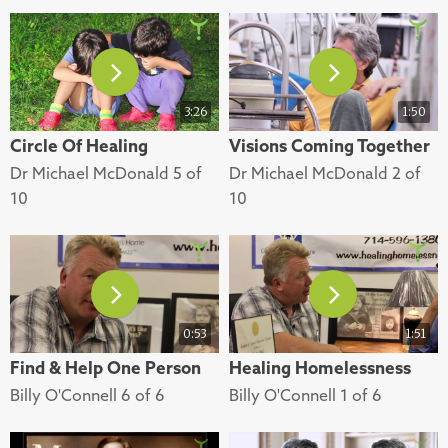
3:26
1:50
Circle Of Healing
Visions Coming Together
Dr Michael McDonald 5 of
Dr Michael McDonald 2 of
10
10
0:53
1:51
Find & Help One Person
Healing Homelessness
Billy O'Connell 6 of 6
Billy O'Connell 1 of 6