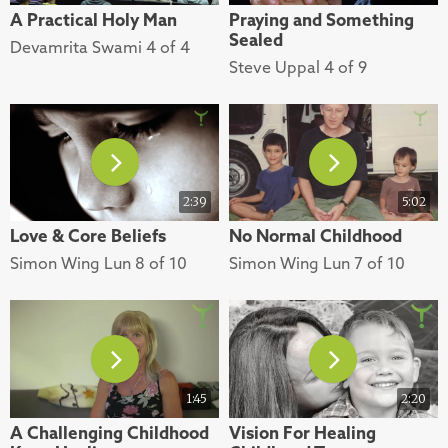
A Practical Holy Man
Praying and Something
Sealed
Devamrita Swami 4 of 4
Steve Uppal 4 of 9
2:39
5:02
Love & Core Beliefs
No Normal Childhood
Simon Wing Lun 8 of 10
Simon Wing Lun 7 of 10
1:45
2:20
A Challenging Childhood
Vision For Healing