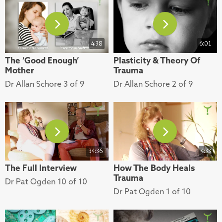
4:38
6:01
The ‘Good Enough’
Plasticity & Theory Of
Mother
Trauma
Dr Allan Schore 3 of 9
Dr Allan Schore 2 of 9
34:36
4:33
The Full Interview
How The Body Heals
Trauma
Dr Pat Ogden 10 of 10
Dr Pat Ogden 1 of 10