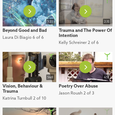
5:27
2:31
Beyond Good and Bad
Trauma and The Power Of
Intention
Laura Di Biagio 6 of 6
Kelly Schreiner 2 of 6
5:48
4:51
Vision, Behaviour &
Poetry Over Abuse
Trauma
Jason Roush 2 of 3
Katrina Turnbull 2 of 10