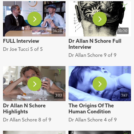
34:28
51:00
FULL Interview
Dr Allan N Schore Full
Interview
Dr Joe Tucci 5 of 5
Dr Allan Schore 9 of 9
3:03
7:47
Dr Allan N Schore
The Origins Of The
Highlights
Human Condition
Dr Allan Schore 8 of 9
Dr Allan Schore 4 of 9