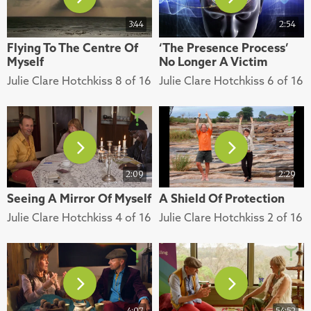
3:44
2:54
Flying To The Centre Of
‘The Presence Process’
Myself
No Longer A Victim
Julie Clare Hotchkiss 8 of 16
Julie Clare Hotchkiss 6 of 16
2:09
2:29
Seeing A Mirror Of Myself
A Shield Of Protection
Julie Clare Hotchkiss 4 of 16
Julie Clare Hotchkiss 2 of 16
4:07
54:52