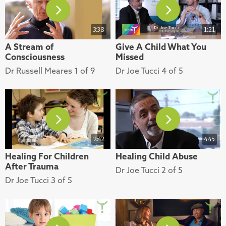
3:38
1:21
A Stream of
Give A Child What You
Consciousness
Missed
Dr Russell Meares 1 of 9
Dr Joe Tucci 4 of 5
2:42
4:45
Healing For Children
Healing Child Abuse
After Trauma
Dr Joe Tucci 2 of 5
Dr Joe Tucci 3 of 5