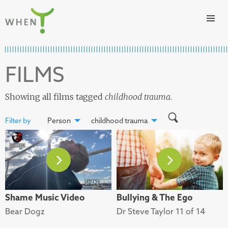
Skip to content
WHEN
FILMS
Showing all films tagged
childhood trauma
.
Filter by
Person
childhood trauma
Shame Music Video
Bullying & The Ego
Bear Dogz
Dr Steve Taylor 11 of 14