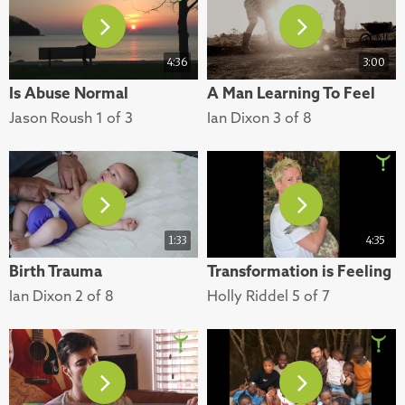
4:36
3:00
Is Abuse Normal
A Man Learning To Feel
Jason Roush 1 of 3
Ian Dixon 3 of 8
1:33
4:35
Birth Trauma
Transformation is Feeling
Ian Dixon 2 of 8
Holly Riddel 5 of 7