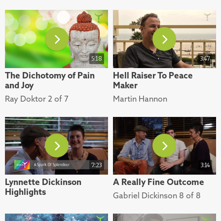
5:18
3:47
The Dichotomy of Pain
Hell Raiser To Peace
and Joy
Maker
Ray Doktor 2 of 7
Martin Hannon
7:23
3:14
Lynnette Dickinson
A Really Fine Outcome
Highlights
Gabriel Dickinson 8 of 8