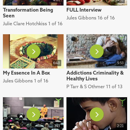
Transformation Being
FULL Interview
Seen
Jules Gibbons 16 of 16
Julie Clare Hotchkiss 1 of 16
6:40
5:53
My Essence In A Box
Addictions Criminality &
Healthy Lives
Jules Gibbons 1 of 16
P Tarr & S Othmer 11 of 13
3:43
2:21