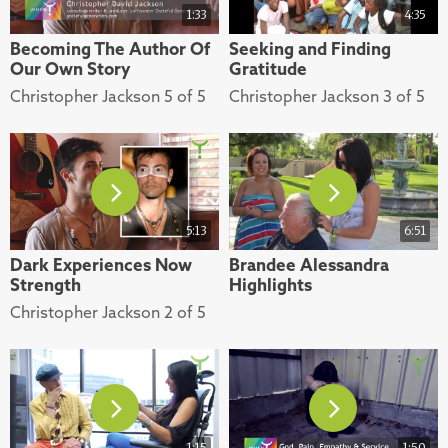
1:33
4:35
Becoming The Author Of
Seeking and Finding
Our Own Story
Gratitude
Christopher Jackson 5 of 5
Christopher Jackson 3 of 5
5:13
6:51
Dark Experiences Now
Brandee Alessandra
Strength
Highlights
Christopher Jackson 2 of 5
1:15
1:50