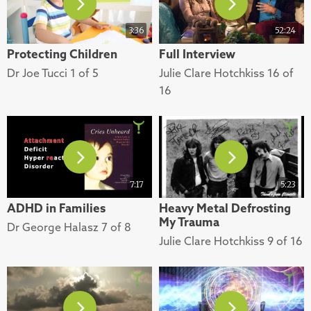
3:36
52:24
Protecting Children
Full Interview
Dr Joe Tucci 1 of 5
Julie Clare Hotchkiss 16 of
16
7:17
5:23
ADHD in Families
Heavy Metal Defrosting
My Trauma
Dr George Halasz 7 of 8
Julie Clare Hotchkiss 9 of 16