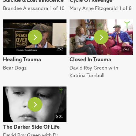
Brandee Alessandra 1 of 10
Mary Anne Fitzgerald 1 of 8
1:52
2:42
Healing Trauma
Closed In Trauma
Bear Dogz
David Roy Green with
Katrina Turnbull
6:01
The Darker Side Of Life
David Roy Green with Dr