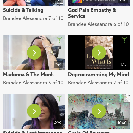
Suicide & Talking
God Pain Empathy &
Service
Brandee Alessandra 7 of 10
Brandee Alessandra 6 of 10
7:44
3:43
Madonna & The Monk
Deprogramming My Mind
Brandee Alessandra 5 of 10
Brandee Alessandra 2 of 10
4:29
10:40
Suicide & Lost Innocence
Cycle Of Revenge