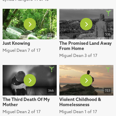
2:16
5:16
Just Knowing
The Promised Land Away
From Home
Miguel Dean 7 of 17
Miguel Dean 3 of 17
3:46
7:13
The Third Death Of My
Violent Childhood &
Mother
Homelessness
Miguel Dean 2 of 17
Miguel Dean 1 of 17