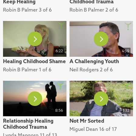
Keep Healing
Childhood Trauma
Robin B Palmer 3 of 6
Robin B Palmer 2 of 6
6:22
4:59
Healing Childhood Shame
A Challenging Youth
Robin B Palmer 1 of 6
Neil Rodgers 2 of 6
8:56
1:32
Relationship Healing
Not Mr Sorted
Childhood Trauma
Miguel Dean 16 of 17
Lynda Mangoro 11 of 13