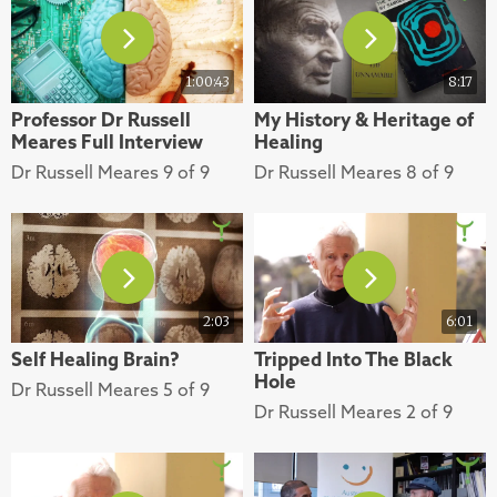
1:00:43
8:17
Professor Dr Russell
My History & Heritage of
Meares Full Interview
Healing
Dr Russell Meares 9 of 9
Dr Russell Meares 8 of 9
2:03
6:01
Self Healing Brain?
Tripped Into The Black
Hole
Dr Russell Meares 5 of 9
Dr Russell Meares 2 of 9