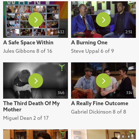
4:12
2:51
A Safe Space Within
A Burning One
Jules Gibbons 8 of 16
Steve Uppal 6 of 9
3:46
3:14
The Third Death Of My
A Really Fine Outcome
Mother
Gabriel Dickinson 8 of 8
Miguel Dean 2 of 17