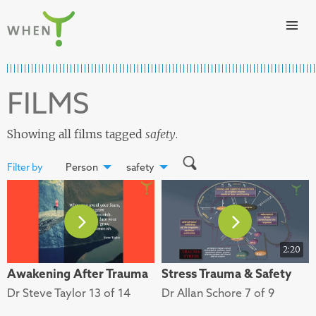
Skip to content
WHEN
FILMS
Showing all films tagged
safety
.
Filter by
Person
safety
2:20
Awakening After Trauma
Stress Trauma & Safety
Dr Steve Taylor 13 of 14
Dr Allan Schore 7 of 9