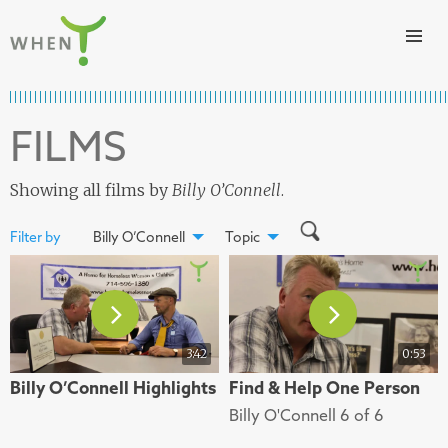
Skip to content
WHEN
FILMS
Showing all films by
Billy O’Connell
.
Filter by
Billy O’Connell
Topic
3:42
0:53
Billy O’Connell Highlights
Find & Help One Person
Billy O'Connell 6 of 6