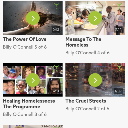
5:42
0:44
The Power Of Love
Message To The
Homeless
Billy O'Connell 5 of 6
Billy O'Connell 4 of 6
4:31
4:07
Healing Homelessness
The Cruel Streets
The Programme
Billy O'Connell 2 of 6
Billy O'Connell 3 of 6