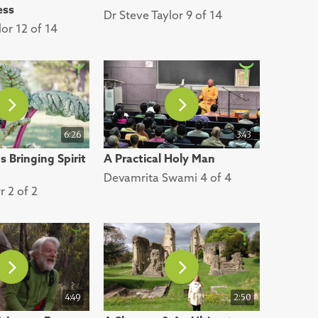
ess
Dr Steve Taylor 9 of 14
lor 12 of 14
6:26
3:43
 Bringing Spirit
A Practical Holy Man
Devamrita Swami 4 of 4
r 2 of 2
4:49
2:50