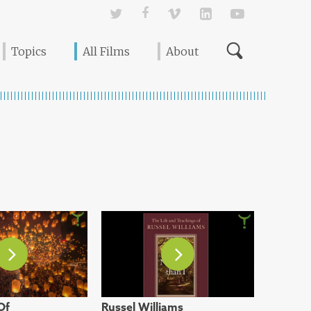
Twitter
Facebook
Vimeo
Linked In
YouTube
Topics
All Films
About
Of
Russel Williams