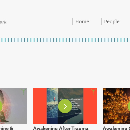
Home
People
ork
nine &
Awakening After Trauma
Awakening 