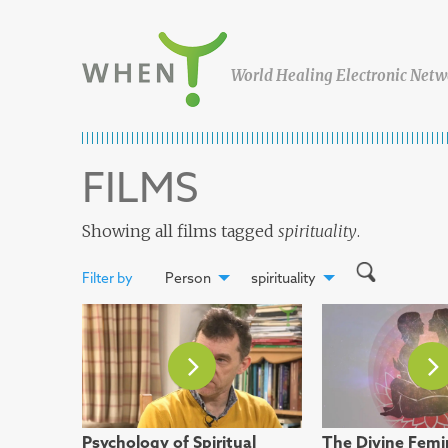
Skip to content
WHEN
World Healing Electronic Netw
FILMS
Showing all films tagged
spirituality
.
Filter by
Person
spirituality
Psychology of Spiritual
The Divine Femi