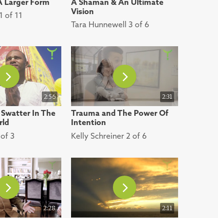
 A Larger Form
A Shaman & An Ultimate
Vision
 of 11
Tara Hunnewell 3 of 6
2:56
2:31
 Swatter In The
Trauma and The Power Of
rld
Intention
of 3
Kelly Schreiner 2 of 6
2:28
2:11