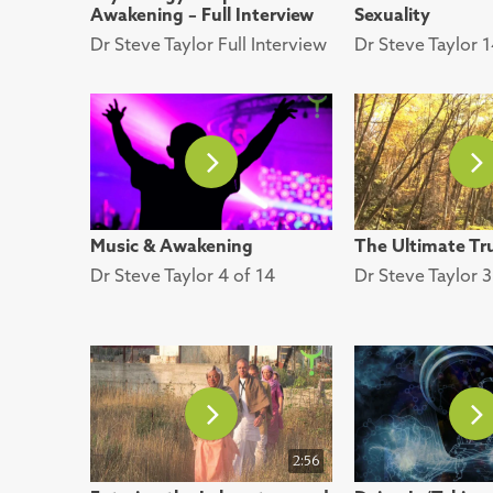
Awakening – Full Interview
Sexuality
Dr Steve Taylor Full Interview
Dr Steve Taylor 1
Music & Awakening
The Ultimate Tr
Dr Steve Taylor 4 of 14
Dr Steve Taylor 3
2:56