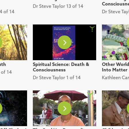
Consciousn
Dr Steve Taylor 13 of 14
4 of 14
Dr Steve Tay
uth
Spiritual Science: Death &
Other Worlds
Consciousness
Into Matter
 of 14
Dr Steve Taylor 1 of 14
Kathleen Car