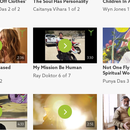
 Off Clothes’
The Soul Has Personality
Children In
Das 2 of 2
Caitanya Vihara 1 of 2
Wyn Jones 11
2:36
3:30
Based
My Mission Be Human
Not One Fly
Spiritual Wo
Ray Doktor 6 of 7
 2
Punya Das 3 
4:33
2:51