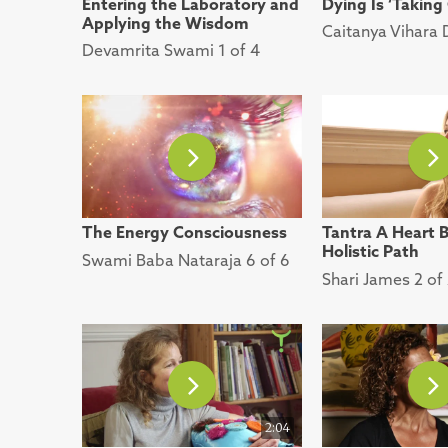
Entering the Laboratory and
Dying Is ‘Taking
Applying the Wisdom
Caitanya Vihara 
Devamrita Swami 1 of 4
The Energy Consciousness
Tantra A Heart 
Holistic Path
Swami Baba Nataraja 6 of 6
Shari James 2 of
2:04