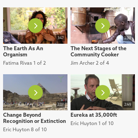
3:47
1:30
The Earth As An
The Next Stages of the
Organism
Community Cooker
Fatima Rivas 1 of 2
Jim Archer 2 of 4
2:17
2:49
Change Beyond
Eureka at 35,000ft
Recognition or Extinction
Eric Huyton 1 of 10
Eric Huyton 8 of 10