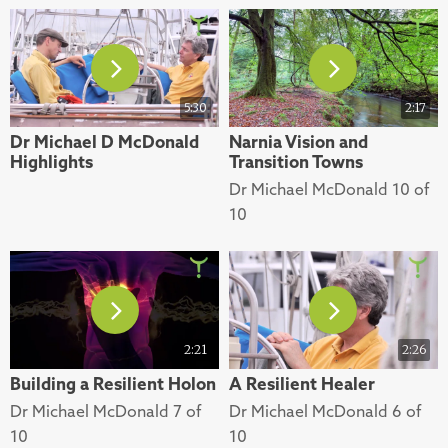
5:30
2:17
Dr Michael D McDonald
Narnia Vision and
Highlights
Transition Towns
Dr Michael McDonald 10 of
10
2:21
2:26
Building a Resilient Holon
A Resilient Healer
Dr Michael McDonald 7 of
Dr Michael McDonald 6 of
10
10