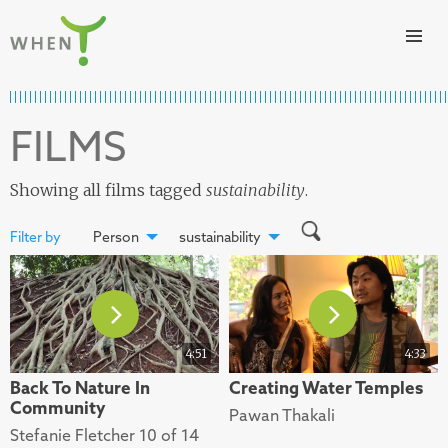
Skip to content
WHEN
FILMS
Showing all films tagged
sustainability
.
Filter by
Person
sustainability
4:51
4:33
Back To Nature In
Creating Water Temples
Community
Pawan Thakali
Stefanie Fletcher 10 of 14