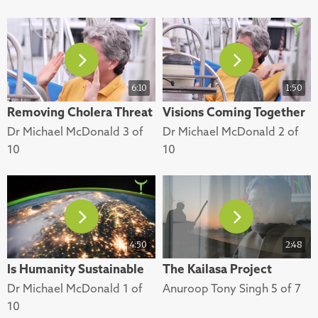
6:10
1:50
Removing Cholera Threat
Visions Coming Together
Dr Michael McDonald 3 of
Dr Michael McDonald 2 of
10
10
4:50
2:48
Is Humanity Sustainable
The Kailasa Project
Dr Michael McDonald 1 of
Anuroop Tony Singh 5 of 7
10