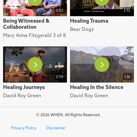
2:02
1:52
Being Witnessed &
Healing Trauma
Collaboration
Bear Dogz
Mary Anne Fitzgerald 3 of 8
2:59
1:16
Healing Journeys
Healing In the Silence
David Roy Green
David Roy Green
© 2026 WHEN. All Rights Reserved.
Privacy Policy
Disclaimer