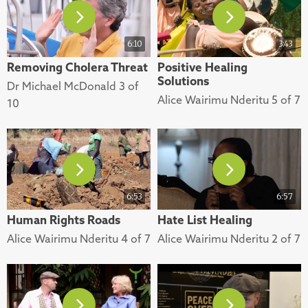
6:10
3:43
Removing Cholera Threat
Positive Healing
Solutions
Dr Michael McDonald 3 of
Alice Wairimu Nderitu 5 of 7
10
6:53
6:57
Human Rights Roads
Hate List Healing
Alice Wairimu Nderitu 4 of 7
Alice Wairimu Nderitu 2 of 7