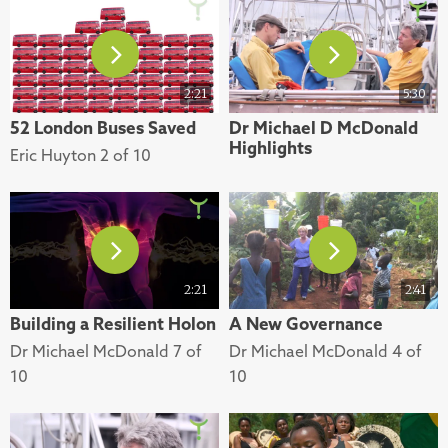
2:21
5:30
52 London Buses Saved
Dr Michael D McDonald
Highlights
Eric Huyton 2 of 10
2:21
2:41
Building a Resilient Holon
A New Governance
Dr Michael McDonald 7 of
Dr Michael McDonald 4 of
10
10