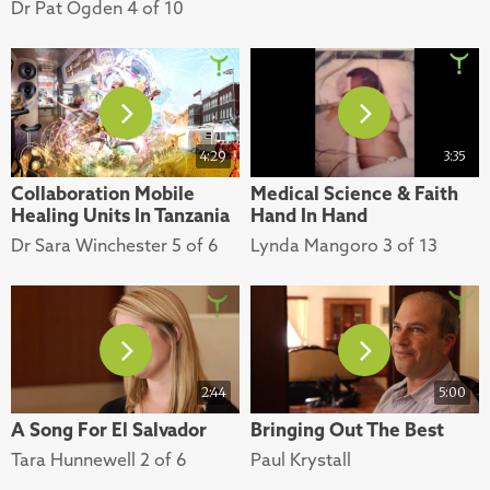
Dr Pat Ogden 4 of 10
4:29
3:35
Collaboration Mobile
Medical Science & Faith
Healing Units In Tanzania
Hand In Hand
Dr Sara Winchester 5 of 6
Lynda Mangoro 3 of 13
2:44
5:00
A Song For El Salvador
Bringing Out The Best
Tara Hunnewell 2 of 6
Paul Krystall