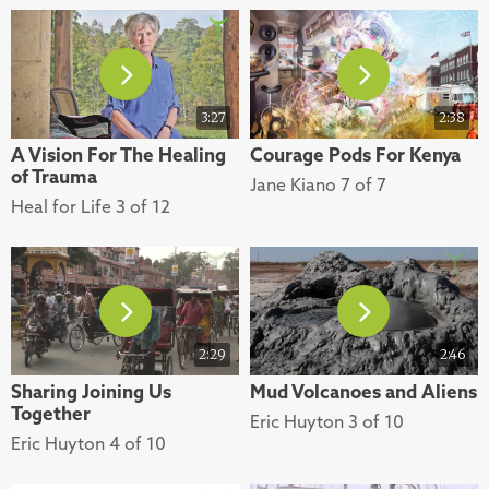
3:27
2:38
A Vision For The Healing
Courage Pods For Kenya
of Trauma
Jane Kiano 7 of 7
Heal for Life 3 of 12
2:29
2:46
Sharing Joining Us
Mud Volcanoes and Aliens
Together
Eric Huyton 3 of 10
Eric Huyton 4 of 10