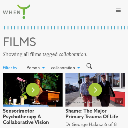
Skip to content
WHEN
FILMS
Showing all films tagged
collaboration
.
Filter by
Person
collaboration
2:36
3:19
Sensorimotor
Shame: The Major
Psychotherapy A
Primary Trauma Of Life
Collaborative Vision
Dr George Halasz 6 of 8