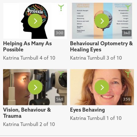
3:00
3:40
Helping As Many As
Behavioural Optometry &
Possible
Healing Eyes
Katrina Turnbull 4 of 10
Katrina Turnbull 3 of 10
5:48
3:59
Vision, Behaviour &
Eyes Behaving
Trauma
Katrina Turnbull 1 of 10
Katrina Turnbull 2 of 10