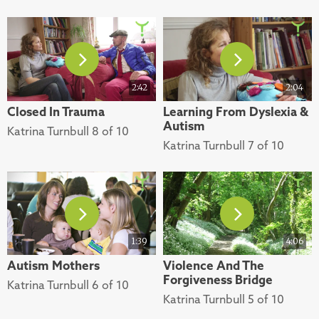
2:42
2:04
Closed In Trauma
Learning From Dyslexia &
Autism
Katrina Turnbull 8 of 10
Katrina Turnbull 7 of 10
1:39
4:06
Autism Mothers
Violence And The
Forgiveness Bridge
Katrina Turnbull 6 of 10
Katrina Turnbull 5 of 10