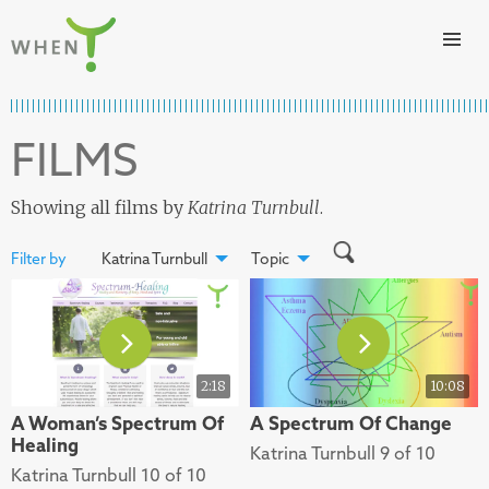
Skip to content
WHEN
FILMS
Showing all films by
Katrina Turnbull
.
Filter by
Katrina Turnbull
Topic
2:18
10:08
A Woman’s Spectrum Of
A Spectrum Of Change
Healing
Katrina Turnbull 9 of 10
Katrina Turnbull 10 of 10