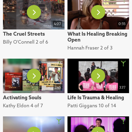
4:07
0:55
The Cruel Streets
What Is Healing Breaking
Open
Billy O'Connell 2 of 6
Hannah Fraser 2 of 3
2:45
3:37
Activating Souls
Life Is Trauma & Healing
Kathy Eldon 4 of 7
Patti Giggans 10 of 14