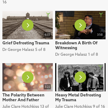
16
6:33
3:58
Grief Defrosting Trauma
Breakdown A Birth Of
Witnessing
Dr George Halasz 5 of 8
Dr George Halasz 1 of 8
3:21
5:23
The Polarity Between
Heavy Metal Defrosting
Mother And Father
My Trauma
Julie Clare Hotchkiss 13 of
Julie Clare Hotchkiss 9 of 16