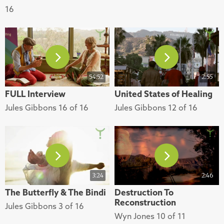
16
54:52
2:55
FULL Interview
United States of Healing
Jules Gibbons 16 of 16
Jules Gibbons 12 of 16
3:24
2:46
The Butterfly & The Bindi
Destruction To
Reconstruction
Jules Gibbons 3 of 16
Wyn Jones 10 of 11