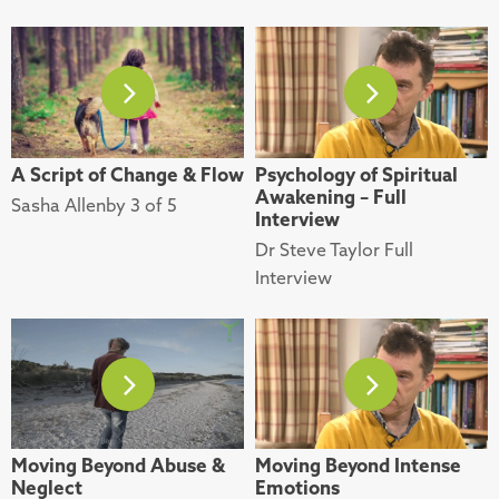
A Script of Change & Flow
Psychology of Spiritual
Awakening – Full
Sasha Allenby 3 of 5
Interview
Dr Steve Taylor Full
Interview
Moving Beyond Abuse &
Moving Beyond Intense
Neglect
Emotions