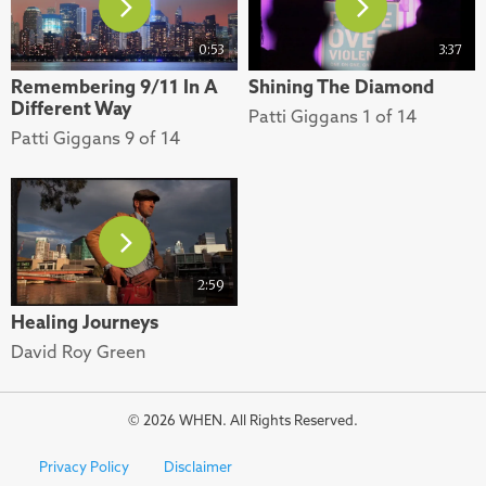
0:53
3:37
Remembering 9/11 In A
Shining The Diamond
Different Way
Patti Giggans 1 of 14
Patti Giggans 9 of 14
2:59
Healing Journeys
David Roy Green
© 2026 WHEN. All Rights Reserved.
Privacy Policy
Disclaimer