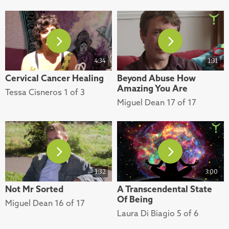
4:34
1:31
Cervical Cancer Healing
Beyond Abuse How
Amazing You Are
Tessa Cisneros 1 of 3
Miguel Dean 17 of 17
1:32
3:00
Not Mr Sorted
A Transcendental State
Of Being
Miguel Dean 16 of 17
Laura Di Biagio 5 of 6