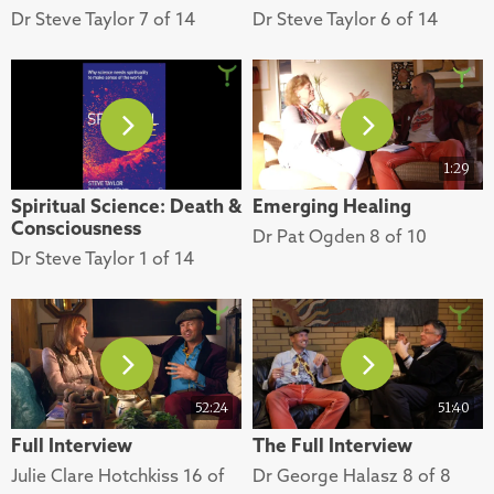
Dr Steve Taylor 7 of 14
Dr Steve Taylor 6 of 14
1:29
Spiritual Science: Death &
Emerging Healing
Consciousness
Dr Pat Ogden 8 of 10
Dr Steve Taylor 1 of 14
52:24
51:40
Full Interview
The Full Interview
Julie Clare Hotchkiss 16 of
Dr George Halasz 8 of 8