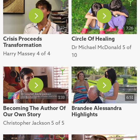
1:27
3:26
Crisis Proceeds
Circle Of Healing
Transformation
Dr Michael McDonald 5 of
Harry Massey 4 of 4
10
1:33
6:51
Becoming The Author Of
Brandee Alessandra
Our Own Story
Highlights
Christopher Jackson 5 of 5