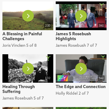
2:10
3:41
A Blessing in Painful
James S Rosebush
Challenges
Highlights
Joris Vincken 5 of 8
James Rosebush 7 of 7
1:32
5:41
Healing Through
The Edge and Connection
Suffering
Holly Riddel 2 of 7
James Rosebush 5 of 7