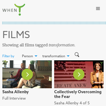
Skip to content
WHEN
FILMS
Showing all films tagged
transformation
.
Filter by
Person
transformation
Sasha Allenby
Collectively Overcoming
the Fear
Full Interview
Sasha Allenby 4 of 5