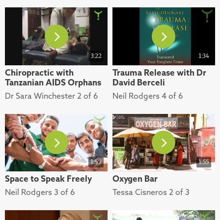
3:22
1:34
Chiropractic with
Trauma Release with Dr
Tanzanian AIDS Orphans
David Berceli
Dr Sara Winchester 2 of 6
Neil Rodgers 4 of 6
1:57
1:55
Space to Speak Freely
Oxygen Bar
Neil Rodgers 3 of 6
Tessa Cisneros 2 of 3