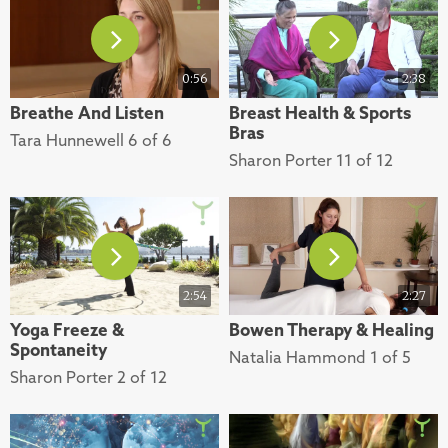
0:56
2:38
Breathe And Listen
Breast Health & Sports
Bras
Tara Hunnewell 6 of 6
Sharon Porter 11 of 12
2:54
2:27
Yoga Freeze &
Bowen Therapy & Healing
Spontaneity
Natalia Hammond 1 of 5
Sharon Porter 2 of 12