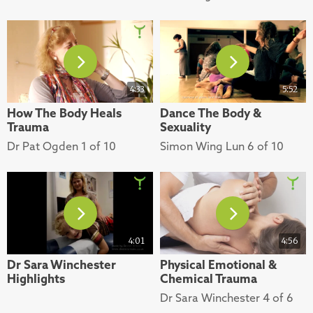
4:33
5:52
How The Body Heals
Dance The Body &
Trauma
Sexuality
Dr Pat Ogden 1 of 10
Simon Wing Lun 6 of 10
4:01
4:56
Dr Sara Winchester
Physical Emotional &
Highlights
Chemical Trauma
Dr Sara Winchester 4 of 6