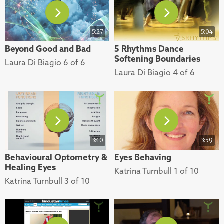
5:27
5:04
Beyond Good and Bad
5 Rhythms Dance
Softening Boundaries
Laura Di Biagio 6 of 6
Laura Di Biagio 4 of 6
3:40
3:59
Behavioural Optometry &
Eyes Behaving
Healing Eyes
Katrina Turnbull 1 of 10
Katrina Turnbull 3 of 10