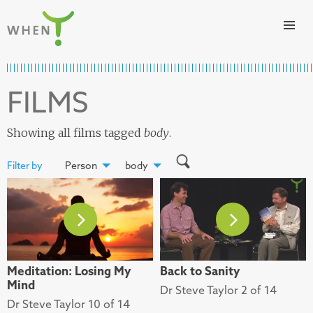
Skip to content
WHEN
FILMS
Showing all films tagged
body
.
Filter by
Person
body
Meditation: Losing My
Back to Sanity
Mind
Dr Steve Taylor 2 of 14
Dr Steve Taylor 10 of 14