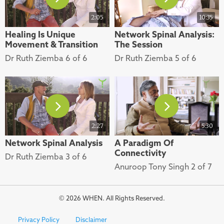
2:05
10:35
Healing Is Unique
Network Spinal Analysis:
Movement & Transition
The Session
Dr Ruth Ziemba 6 of 6
Dr Ruth Ziemba 5 of 6
2:27
5:30
Network Spinal Analysis
A Paradigm Of
Connectivity
Dr Ruth Ziemba 3 of 6
Anuroop Tony Singh 2 of 7
© 2026 WHEN. All Rights Reserved.
Privacy Policy
Disclaimer