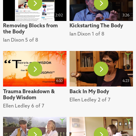
2:02
3:26
Removing Blocks from
Kickstarting The Body
the Body
Ian Dixon 1 of 8
Ian Dixon 5 of 8
6:10
4:23
Trauma Breakdown &
Back In My Body
Body Wisdom
Ellen Ledley 2 of 7
Ellen Ledley 6 of 7