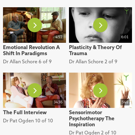
4:57
6:01
Emotional Revolution A
Plasticity & Theory Of
Shift In Paradigms
Trauma
Dr Allan Schore 6 of 9
Dr Allan Schore 2 of 9
34:36
5:49
The Full Interview
Sensorimotor
Psychotherapy The
Dr Pat Ogden 10 of 10
Inspiration
Dr Pat Ogden 2 of 10