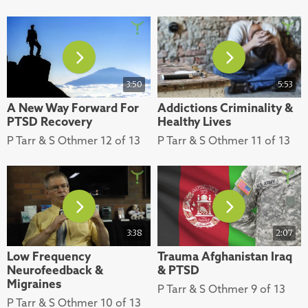
3:50
5:53
A New Way Forward For
Addictions Criminality &
PTSD Recovery
Healthy Lives
P Tarr & S Othmer 12 of 13
P Tarr & S Othmer 11 of 13
3:38
2:07
Low Frequency
Trauma Afghanistan Iraq
Neurofeedback &
& PTSD
Migraines
P Tarr & S Othmer 9 of 13
P Tarr & S Othmer 10 of 13