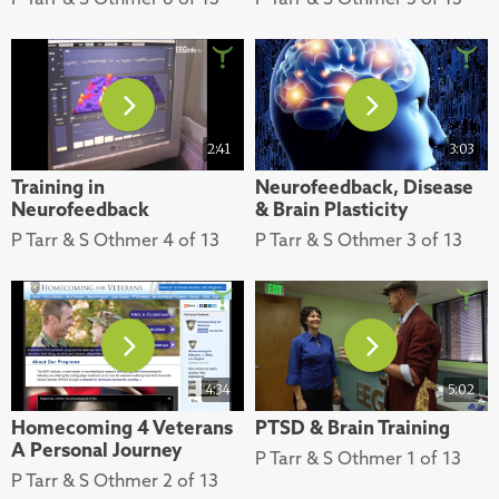
2:41
3:03
Training in
Neurofeedback, Disease
Neurofeedback
& Brain Plasticity
P Tarr & S Othmer 4 of 13
P Tarr & S Othmer 3 of 13
4:34
5:02
Homecoming 4 Veterans
PTSD & Brain Training
A Personal Journey
P Tarr & S Othmer 1 of 13
P Tarr & S Othmer 2 of 13