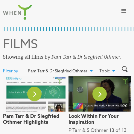
Skip to content
WHEN
FILMS
Showing all films by
Pam Tarr & Dr Siegfried Othmer
.
Filter by
Pam Tarr & Dr Siegfried Othmer
Topic
8:13
1:20
Pam Tarr & Dr Siegfried
Look Within For Your
Othmer Highlights
Inspiration
P Tarr & S Othmer 13 of 13