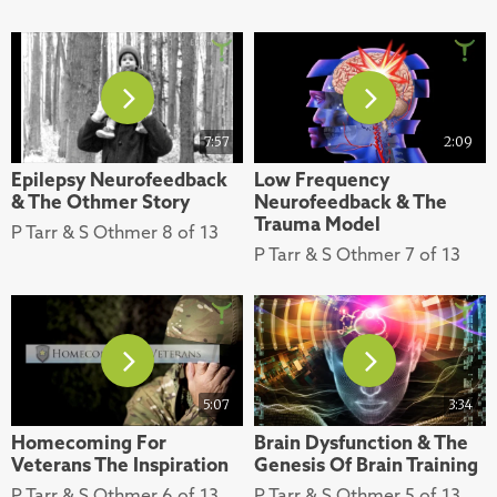
7:57
2:09
Epilepsy Neurofeedback
Low Frequency
& The Othmer Story
Neurofeedback & The
Trauma Model
P Tarr & S Othmer 8 of 13
P Tarr & S Othmer 7 of 13
5:07
3:34
Homecoming For
Brain Dysfunction & The
Veterans The Inspiration
Genesis Of Brain Training
P Tarr & S Othmer 6 of 13
P Tarr & S Othmer 5 of 13