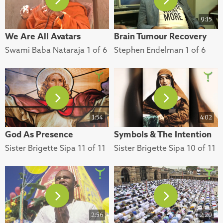
9:15
We Are All Avatars
Brain Tumour Recovery
Swami Baba Nataraja 1 of 6
Stephen Endelman 1 of 6
1:54
4:02
God As Presence
Symbols & The Intention
Sister Brigette Sipa 11 of 11
Sister Brigette Sipa 10 of 11
2:56
2:20