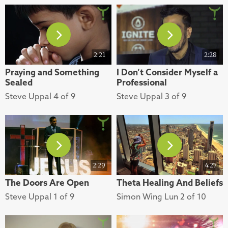
2:21
2:28
Praying and Something
I Don’t Consider Myself a
Sealed
Professional
Steve Uppal 4 of 9
Steve Uppal 3 of 9
2:29
4:27
The Doors Are Open
Theta Healing And Beliefs
Steve Uppal 1 of 9
Simon Wing Lun 2 of 10