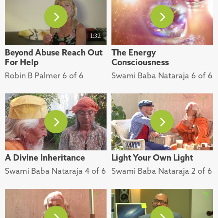
1:32
Beyond Abuse Reach Out
The Energy
For Help
Consciousness
Robin B Palmer 6 of 6
Swami Baba Nataraja 6 of 6
A Divine Inheritance
Light Your Own Light
Swami Baba Nataraja 4 of 6
Swami Baba Nataraja 2 of 6