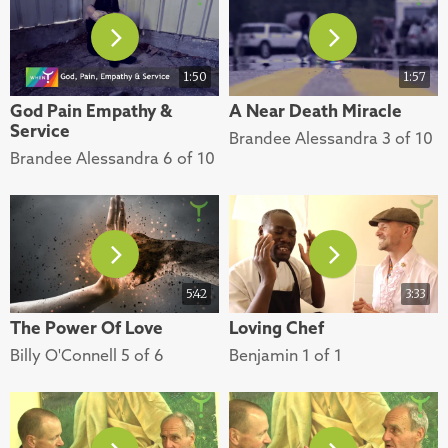
1:50
1:57
God Pain Empathy &
A Near Death Miracle
Service
Brandee Alessandra 3 of 10
Brandee Alessandra 6 of 10
5:42
3:33
The Power Of Love
Loving Chef
Billy O'Connell 5 of 6
Benjamin 1 of 1