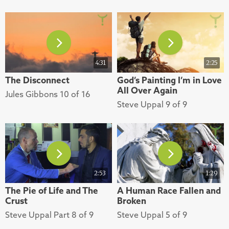
4:31
2:25
The Disconnect
God’s Painting I’m in Love
All Over Again
Jules Gibbons 10 of 16
Steve Uppal 9 of 9
2:53
1:29
The Pie of Life and The
A Human Race Fallen and
Crust
Broken
Steve Uppal Part 8 of 9
Steve Uppal 5 of 9