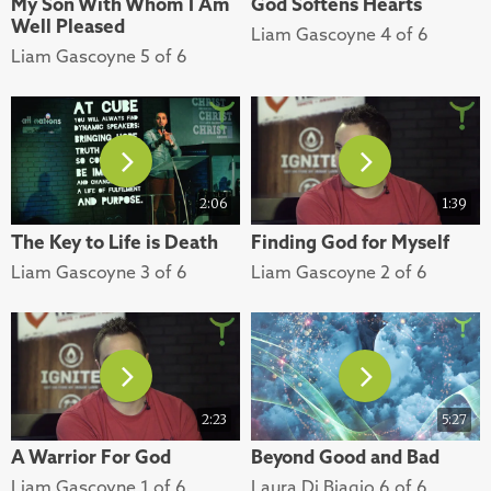
My Son With Whom I Am
God Softens Hearts
Well Pleased
Liam Gascoyne 4 of 6
Liam Gascoyne 5 of 6
2:06
1:39
The Key to Life is Death
Finding God for Myself
Liam Gascoyne 3 of 6
Liam Gascoyne 2 of 6
2:23
5:27
A Warrior For God
Beyond Good and Bad
Liam Gascoyne 1 of 6
Laura Di Biagio 6 of 6