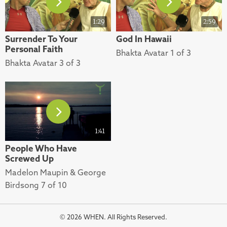
1:29
2:59
Surrender To Your
God In Hawaii
Personal Faith
Bhakta Avatar 1 of 3
Bhakta Avatar 3 of 3
1:41
People Who Have
Screwed Up
Madelon Maupin & George
Birdsong 7 of 10
© 2026 WHEN. All Rights Reserved.