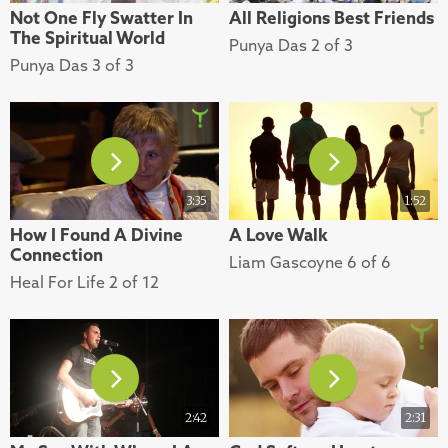
Not One Fly Swatter In
All Religions Best Friends
The Spiritual World
Punya Das 2 of 3
Punya Das 3 of 3
3:35
1:52
How I Found A Divine
A Love Walk
Connection
Liam Gascoyne 6 of 6
Heal For Life 2 of 12
2:42
2:31