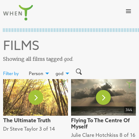
Skip to content
WHEN
FILMS
Showing all films tagged
god
.
Filter by
Person
god
3:44
The Ultimate Truth
Flying To The Centre Of
Myself
Dr Steve Taylor 3 of 14
Julie Clare Hotchkiss 8 of 16