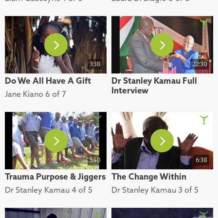
3:38
22:30
Do We All Have A Gift
Dr Stanley Kamau Full
Interview
Jane Kiano 6 of 7
5:40
6:38
Trauma Purpose & Jiggers
The Change Within
Dr Stanley Kamau 4 of 5
Dr Stanley Kamau 3 of 5