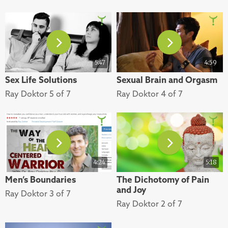
5:47
4:59
Sex Life Solutions
Sexual Brain and Orgasm
Ray Doktor 5 of 7
Ray Doktor 4 of 7
4:24
5:18
Men’s Boundaries
The Dichotomy of Pain
and Joy
Ray Doktor 3 of 7
Ray Doktor 2 of 7