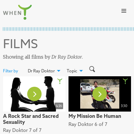
Skip to content
WHEN
FILMS
Showing all films by
Dr Ray Doktor
.
Filter by
Dr Ray Doktor
Topic
4:16
3:30
A Rock Star and Sacred
My Mission Be Human
Sexuality
Ray Doktor 6 of 7
Ray Doktor 7 of 7