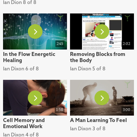
Ian Dion 8 of 8
2:45
2:02
In the Flow Energetic
Removing Blocks from
Healing
the Body
Ian Dixon 6 of 8
Ian Dixon 5 of 8
1:58
3:00
Cell Memory and
A Man Learning To Feel
Emotional Work
Ian Dixon 3 of 8
Ian Dixon 4 of 8