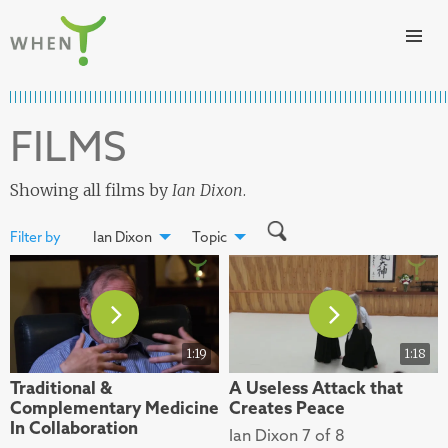
Skip to content
WHEN
FILMS
Showing all films by
Ian Dixon
.
Filter by
Ian Dixon
Topic
1:19
1:18
Traditional &
A Useless Attack that
Complementary Medicine
Creates Peace
In Collaboration
Ian Dixon 7 of 8