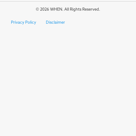
© 2026 WHEN. All Rights Reserved.
Privacy Policy
Disclaimer