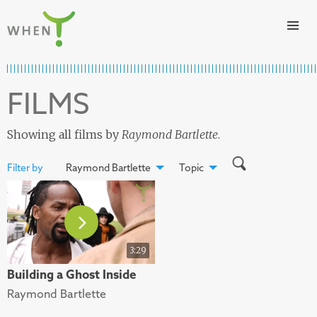
Skip to content
WHEN
FILMS
Showing all films by
Raymond Bartlette
.
Filter by
Raymond Bartlette
Topic
3:29
Building a Ghost Inside
Raymond Bartlette